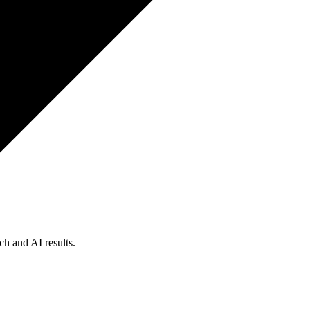
ch and AI results.