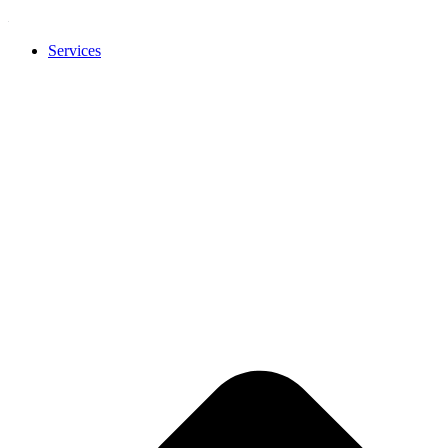
Services