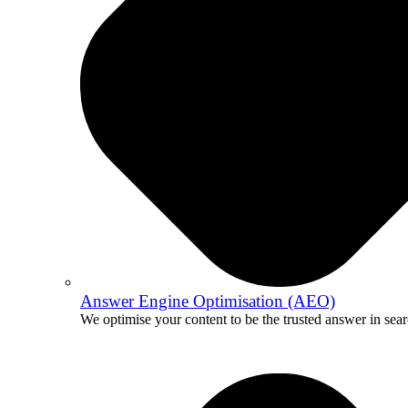
Answer Engine Optimisation (AEO)
We optimise your content to be the trusted answer in sear