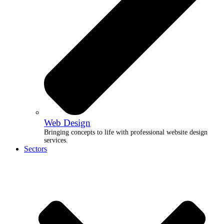
Web Design
Bringing concepts to life with professional website design
services.
Sectors