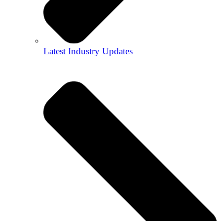
Latest Industry Updates