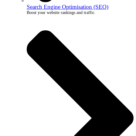
Search Engine Optimisation (SEO)
Boost your website rankings and traffic.