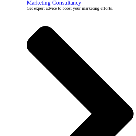
Marketing Consultancy
Get expert advice to boost your marketing efforts.