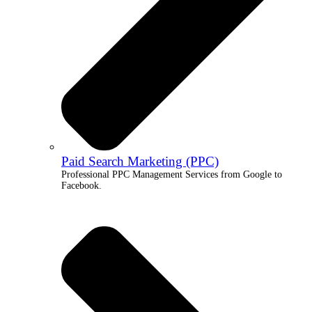
Paid Search Marketing (PPC)
Professional PPC Management Services from Google to
Facebook.