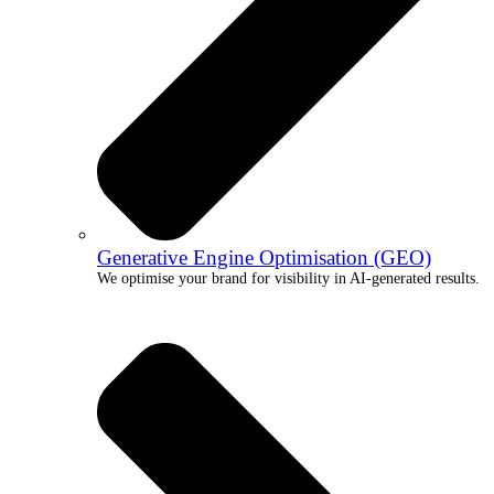
Generative Engine Optimisation (GEO)
We optimise your brand for visibility in AI-generated results.