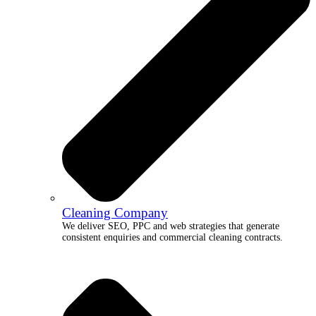
Cleaning Company
We deliver SEO, PPC and web strategies that generate
consistent enquiries and commercial cleaning contracts.