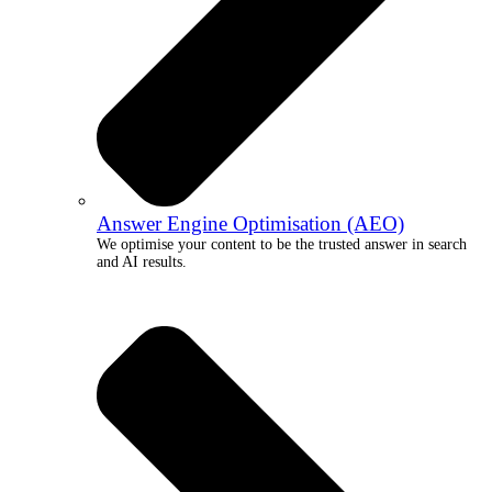
Answer Engine Optimisation (AEO)
We optimise your content to be the trusted answer in search
and AI results.