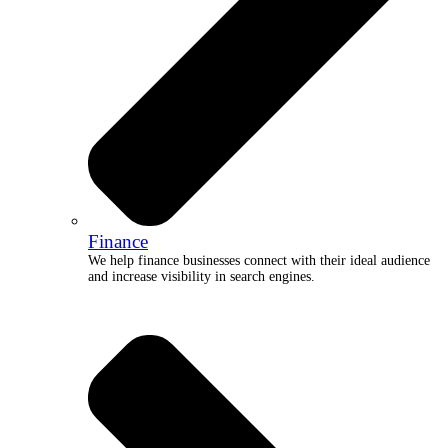
Finance
We help finance businesses connect with their ideal audience
and increase visibility in search engines.