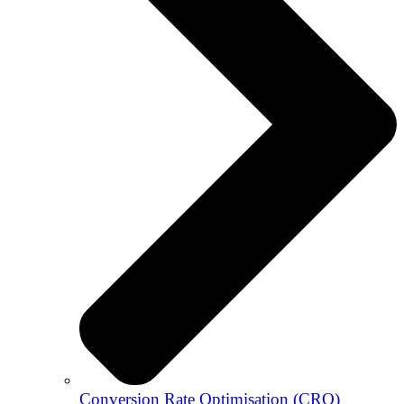
Conversion Rate Optimisation (CRO)