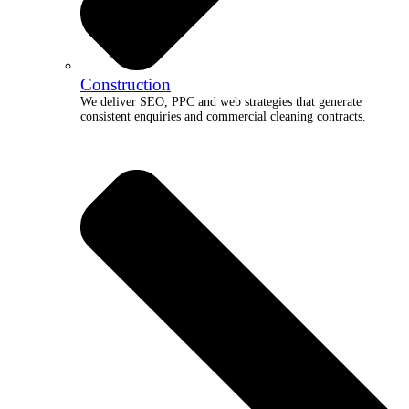
Construction
We deliver SEO, PPC and web strategies that generate
consistent enquiries and commercial cleaning contracts.