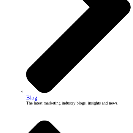
Blog
The latest marketing industry blogs, insights and news.