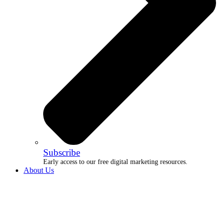
Subscribe
Early access to our free digital marketing resources.
About Us