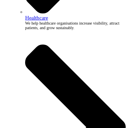
Healthcare
We help healthcare organisations increase visibility, attract
patients, and grow sustainably.