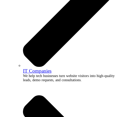
IT Companies
We help tech businesses turn website visitors into high-quality
leads, demo requests, and consultations.