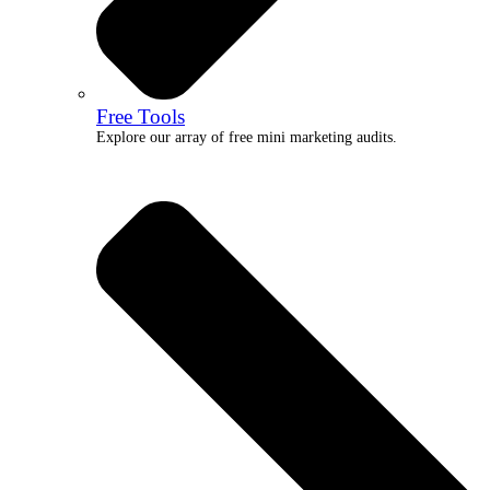
Free Tools
Explore our array of free mini marketing audits.