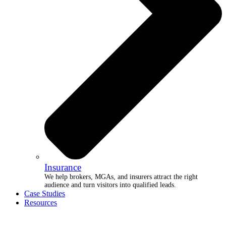
Insurance
We help brokers, MGAs, and insurers attract the right
audience and turn visitors into qualified leads.
Case Studies
Resources