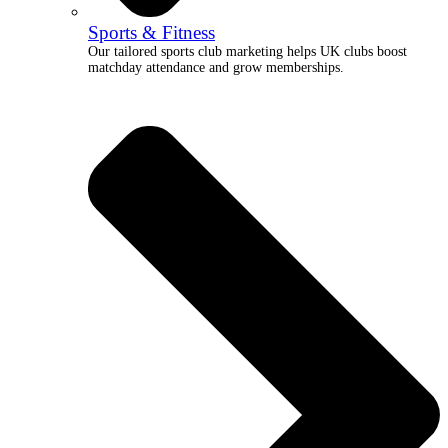
Sports & Fitness
Our tailored sports club marketing helps UK clubs boost
matchday attendance and grow memberships.