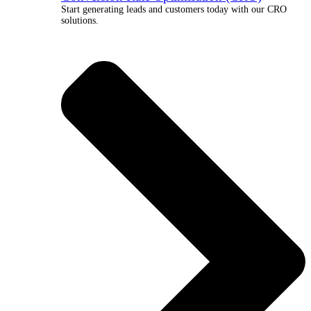
Start generating leads and customers today with our CRO
solutions.