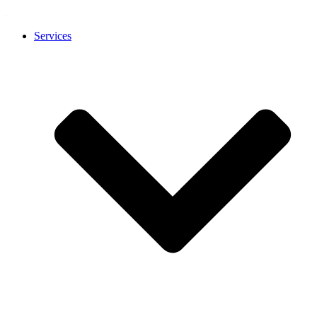
Services