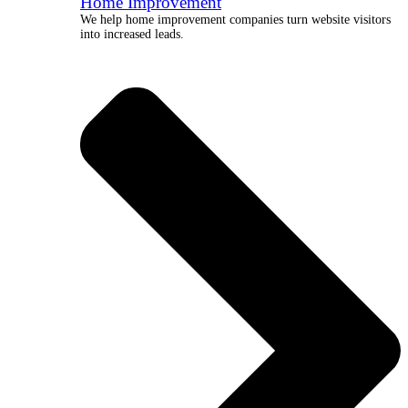
Home Improvement
We help home improvement companies turn website visitors
into increased leads.