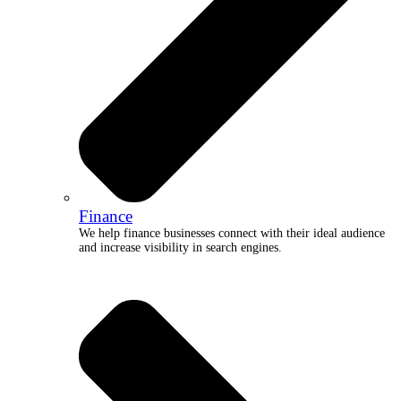
Finance
We help finance businesses connect with their ideal audience
and increase visibility in search engines.