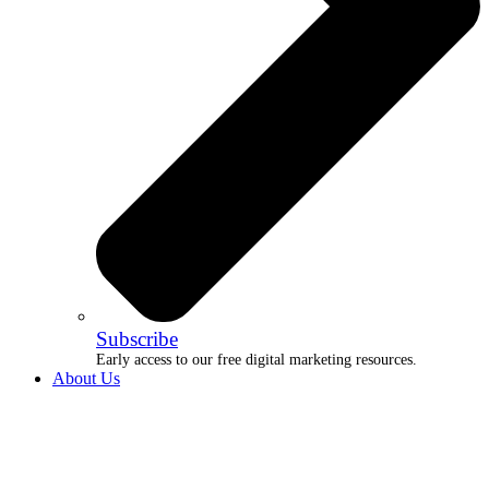
Subscribe
Early access to our free digital marketing resources.
About Us