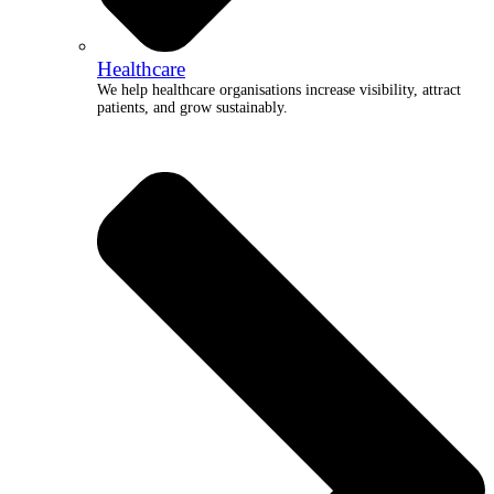
Healthcare
We help healthcare organisations increase visibility, attract
patients, and grow sustainably.