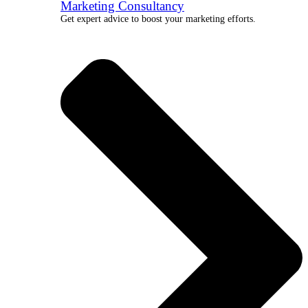
Marketing Consultancy
Get expert advice to boost your marketing efforts.