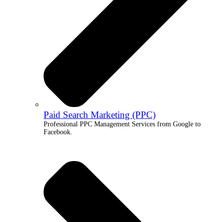
Paid Search Marketing (PPC)
Professional PPC Management Services from Google to
Facebook.