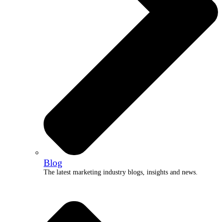
Blog
The latest marketing industry blogs, insights and news.