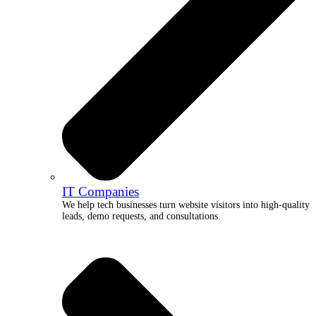
IT Companies
We help tech businesses turn website visitors into high-quality
leads, demo requests, and consultations.