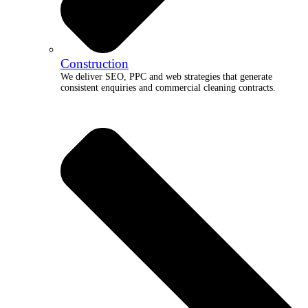
Construction
We deliver SEO, PPC and web strategies that generate
consistent enquiries and commercial cleaning contracts.