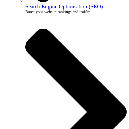
Search Engine Optimisation (SEO)
Boost your website rankings and traffic.