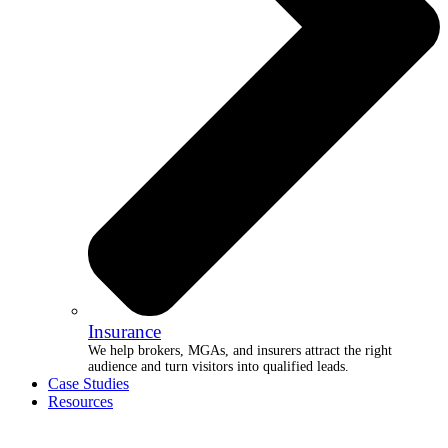
Insurance
We help brokers, MGAs, and insurers attract the right
audience and turn visitors into qualified leads.
Case Studies
Resources