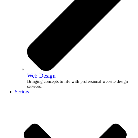
Web Design
Bringing concepts to life with professional website design
services.
Sectors