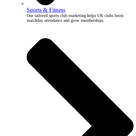
Sports & Fitness
Our tailored sports club marketing helps UK clubs boost
matchday attendance and grow memberships.