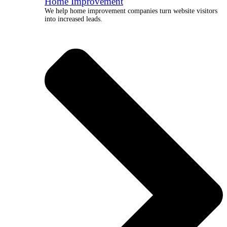
Home Improvement
We help home improvement companies turn website visitors
into increased leads.