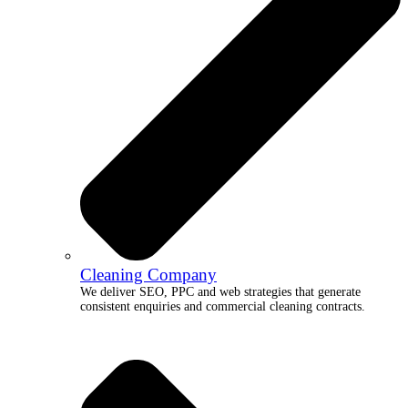
Cleaning Company
We deliver SEO, PPC and web strategies that generate
consistent enquiries and commercial cleaning contracts.