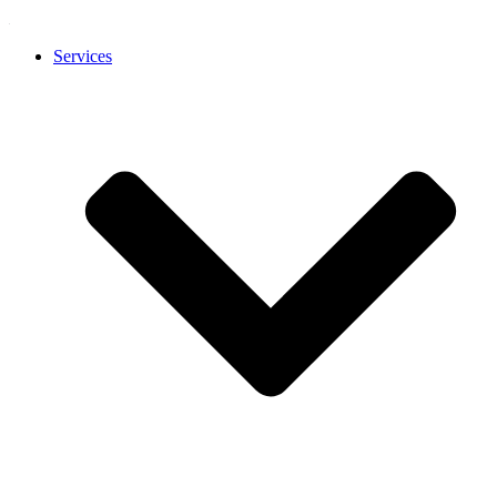
Services