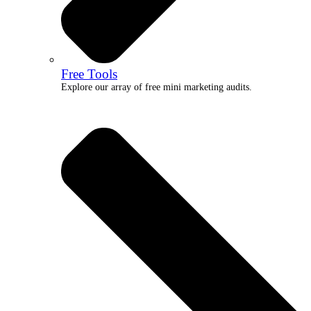
Free Tools
Explore our array of free mini marketing audits.