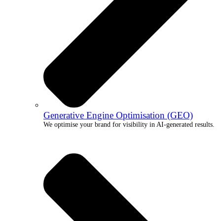
Generative Engine Optimisation (GEO)
We optimise your brand for visibility in AI-generated results.