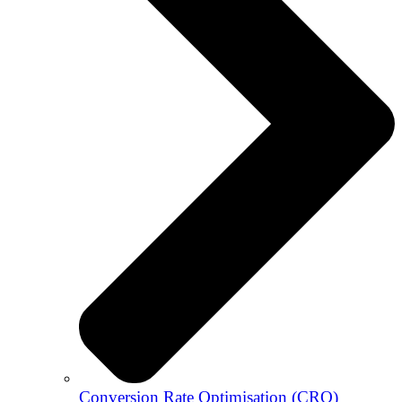
Conversion Rate Optimisation (CRO)