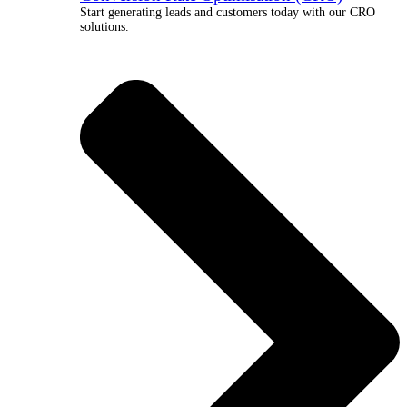
Start generating leads and customers today with our CRO
solutions.