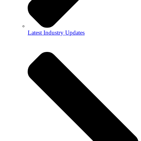
Latest Industry Updates