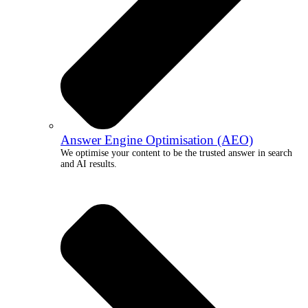
Answer Engine Optimisation (AEO)
We optimise your content to be the trusted answer in search
and AI results.