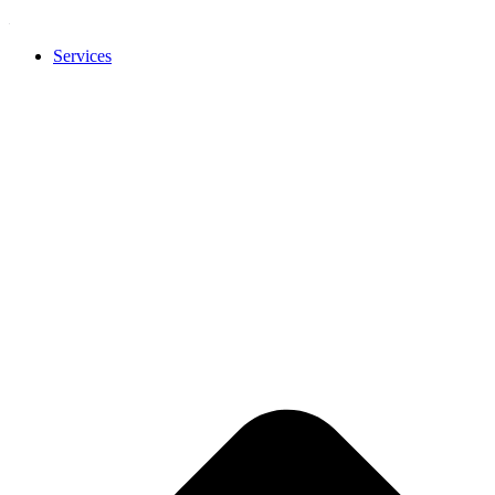
Services