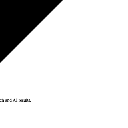
ch and AI results.