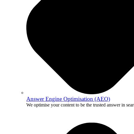
Answer Engine Optimisation (AEO)
We optimise your content to be the trusted answer in sear