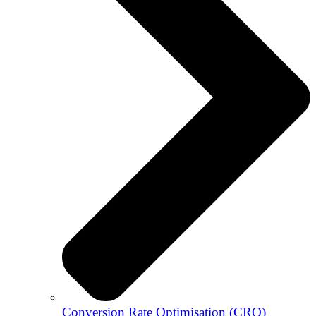
Conversion Rate Optimisation (CRO)