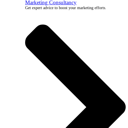
Marketing Consultancy
Get expert advice to boost your marketing efforts.