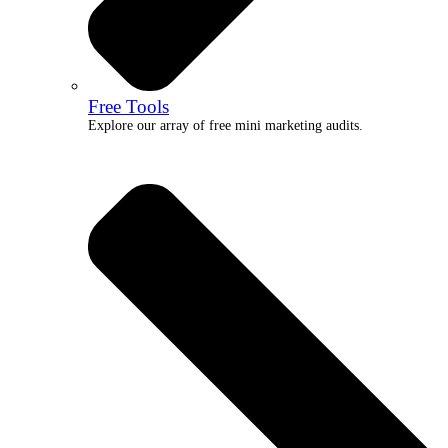
Free Tools
Explore our array of free mini marketing audits.