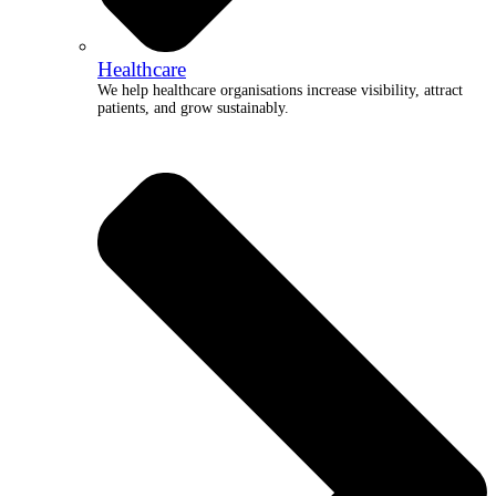
Healthcare
We help healthcare organisations increase visibility, attract
patients, and grow sustainably.