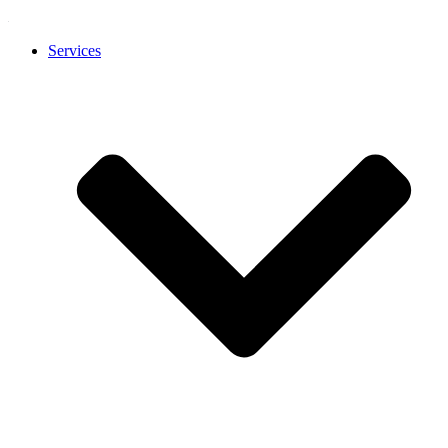
Services