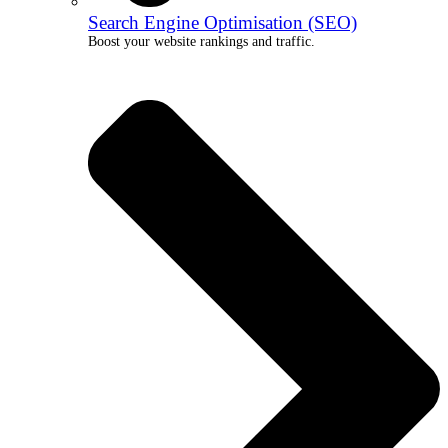
Search Engine Optimisation (SEO)
Boost your website rankings and traffic.