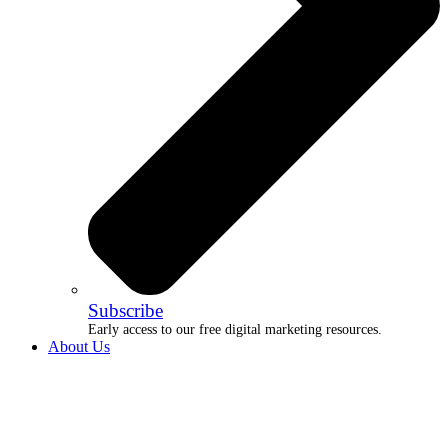
Subscribe
Early access to our free digital marketing resources.
About Us