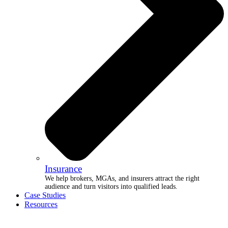
Insurance
We help brokers, MGAs, and insurers attract the right
audience and turn visitors into qualified leads.
Case Studies
Resources