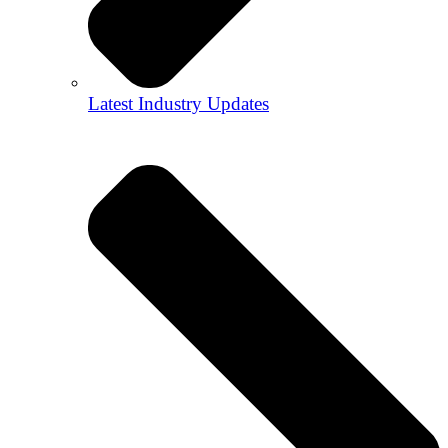
Latest Industry Updates