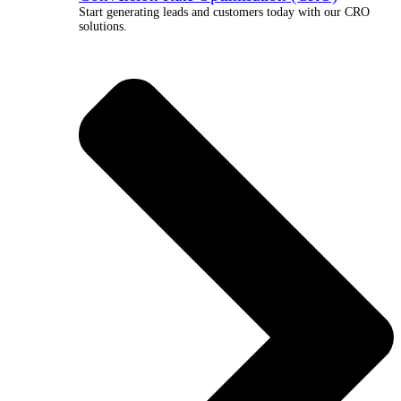
Start generating leads and customers today with our CRO
solutions.