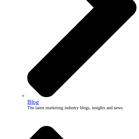
Blog
The latest marketing industry blogs, insights and news.