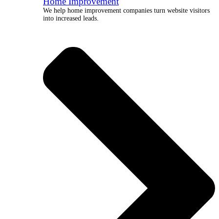
Home Improvement
We help home improvement companies turn website visitors
into increased leads.