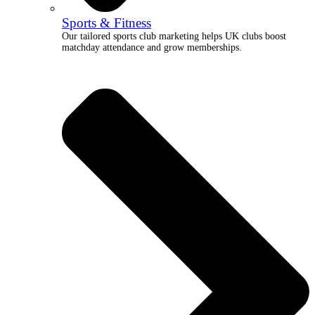
Sports & Fitness
Our tailored sports club marketing helps UK clubs boost
matchday attendance and grow memberships.