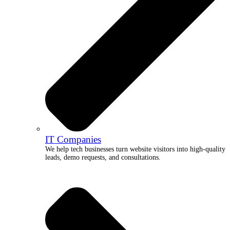
IT Companies
We help tech businesses turn website visitors into high-quality
leads, demo requests, and consultations.