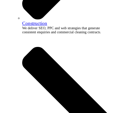
Construction
We deliver SEO, PPC and web strategies that generate
consistent enquiries and commercial cleaning contracts.