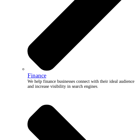
Finance
We help finance businesses connect with their ideal audience
and increase visibility in search engines.