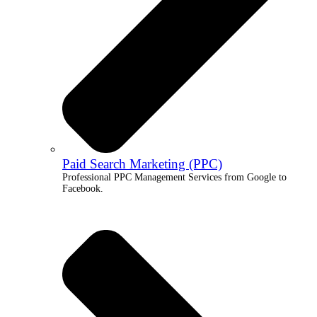
Paid Search Marketing (PPC)
Professional PPC Management Services from Google to
Facebook.