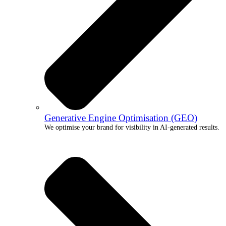
Generative Engine Optimisation (GEO)
We optimise your brand for visibility in AI-generated results.