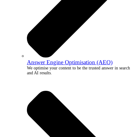
Answer Engine Optimisation (AEO)
We optimise your content to be the trusted answer in search
and AI results.