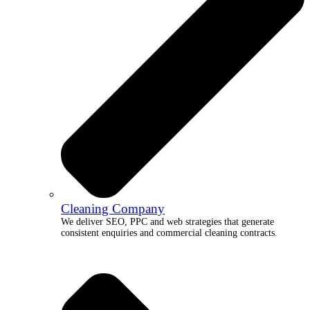
Cleaning Company
We deliver SEO, PPC and web strategies that generate
consistent enquiries and commercial cleaning contracts.