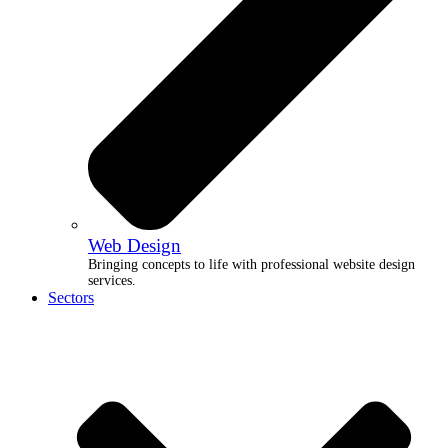
Web Design
Bringing concepts to life with professional website design
services.
Sectors