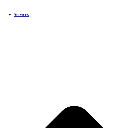
Services