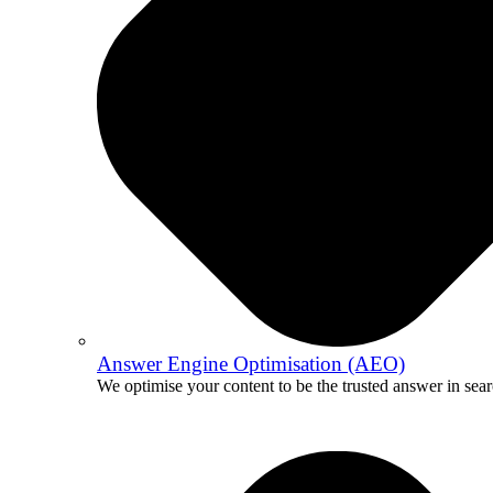
Answer Engine Optimisation (AEO)
We optimise your content to be the trusted answer in sear