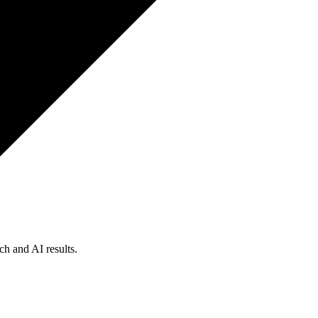
ch and AI results.