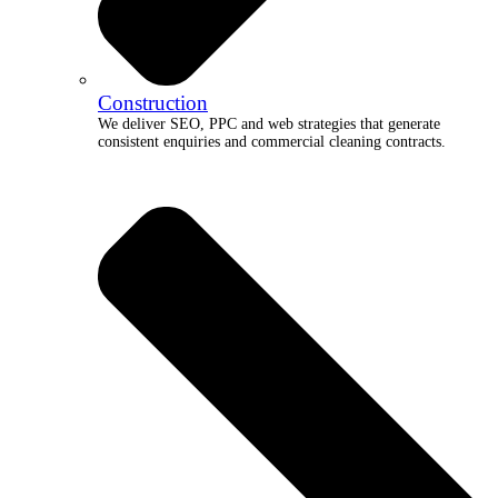
Construction
We deliver SEO, PPC and web strategies that generate
consistent enquiries and commercial cleaning contracts.