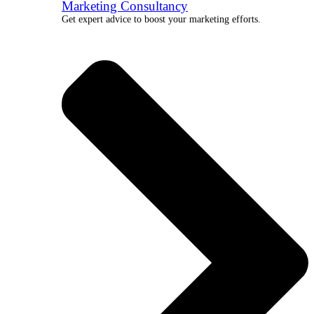
Marketing Consultancy
Get expert advice to boost your marketing efforts.