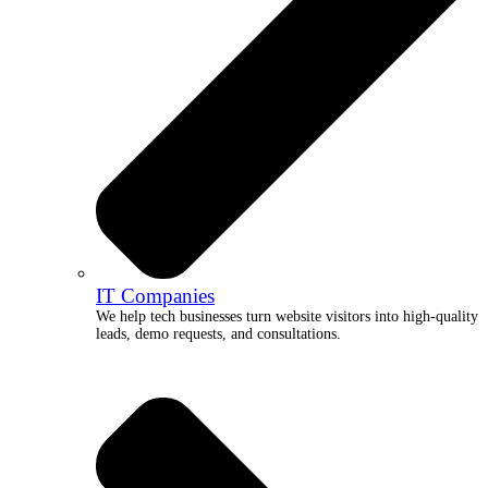
IT Companies
We help tech businesses turn website visitors into high-quality
leads, demo requests, and consultations.