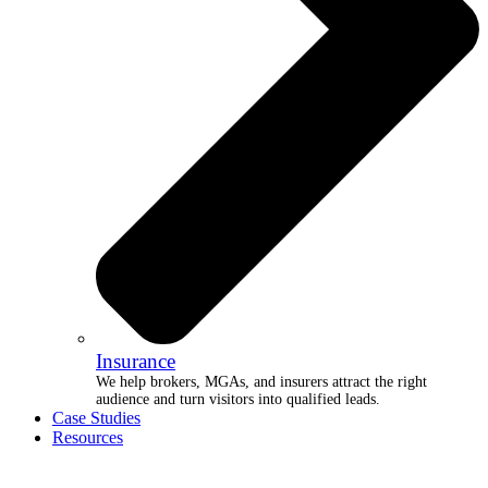
Insurance
We help brokers, MGAs, and insurers attract the right
audience and turn visitors into qualified leads.
Case Studies
Resources