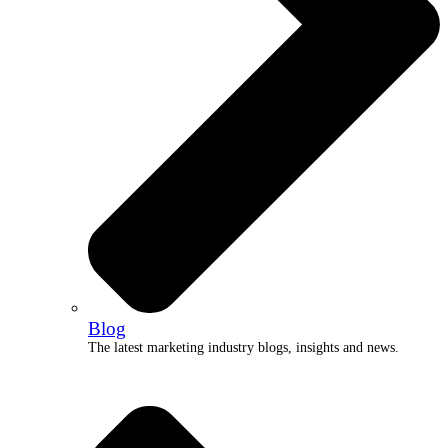
Blog
The latest marketing industry blogs, insights and news.