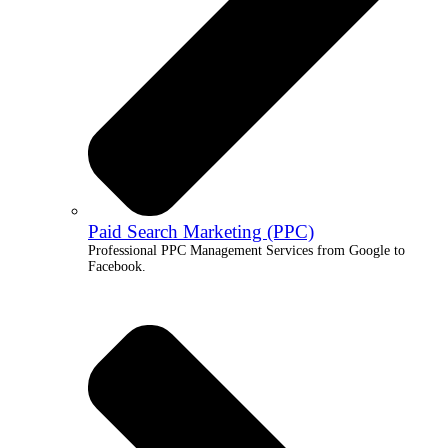
Paid Search Marketing (PPC)
Professional PPC Management Services from Google to
Facebook.