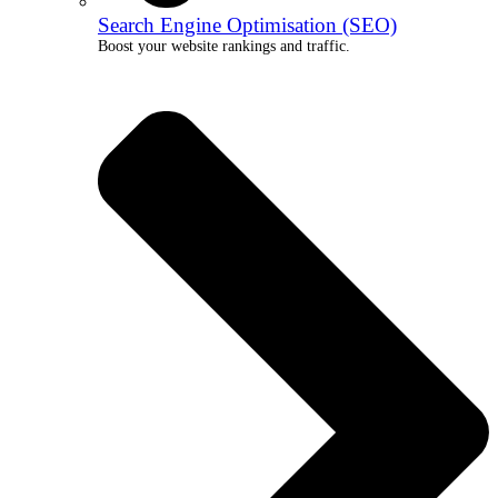
Search Engine Optimisation (SEO)
Boost your website rankings and traffic.