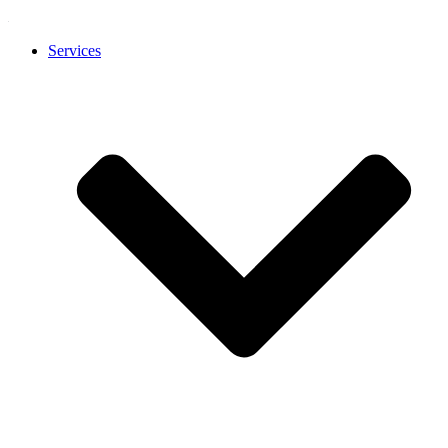
Services