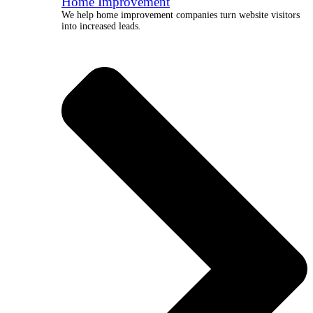
Home Improvement
We help home improvement companies turn website visitors
into increased leads.