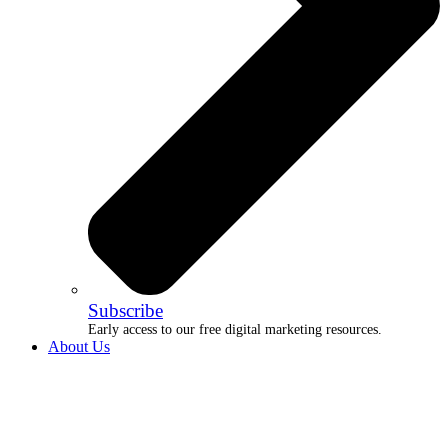
Subscribe
Early access to our free digital marketing resources.
About Us