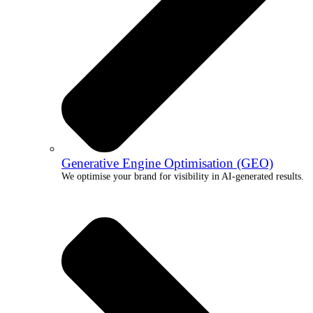
Generative Engine Optimisation (GEO)
We optimise your brand for visibility in AI-generated results.