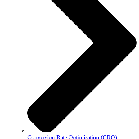
Conversion Rate Optimisation (CRO)