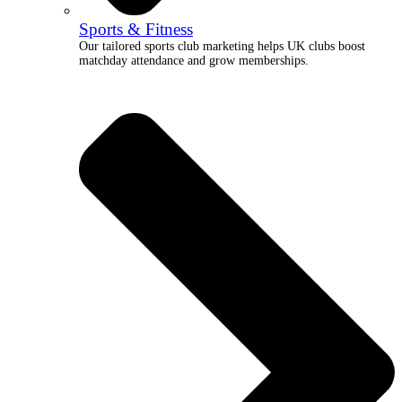
Sports & Fitness
Our tailored sports club marketing helps UK clubs boost
matchday attendance and grow memberships.