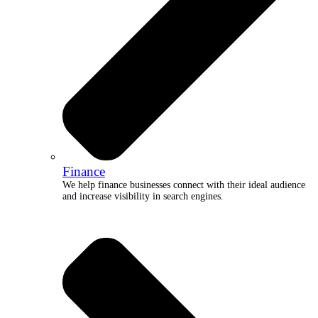
Finance
We help finance businesses connect with their ideal audience
and increase visibility in search engines.