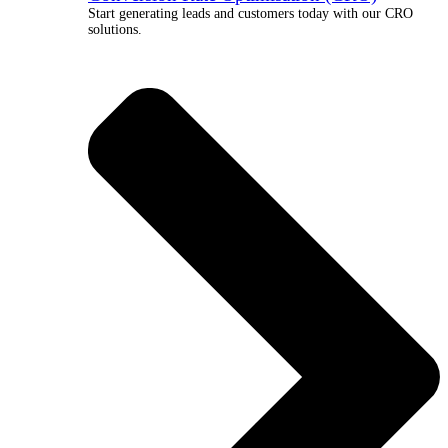
Start generating leads and customers today with our CRO
solutions.