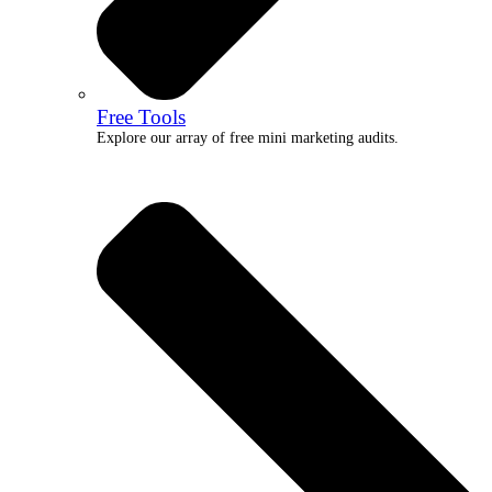
Free Tools
Explore our array of free mini marketing audits.