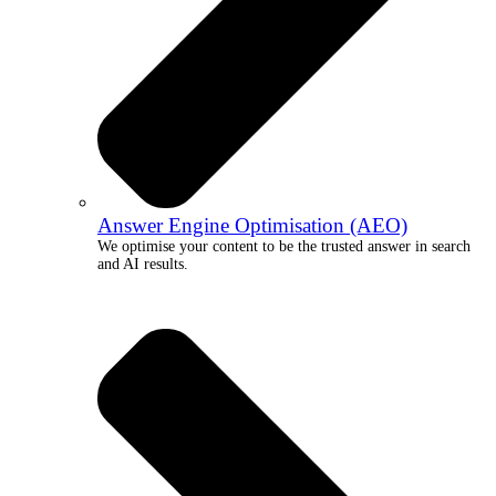
Answer Engine Optimisation (AEO)
We optimise your content to be the trusted answer in search
and AI results.