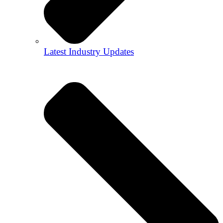
Latest Industry Updates