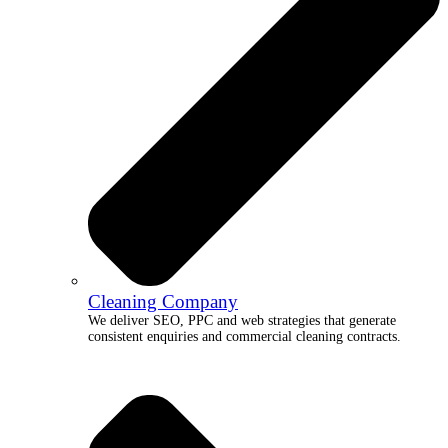
Cleaning Company
We deliver SEO, PPC and web strategies that generate
consistent enquiries and commercial cleaning contracts.