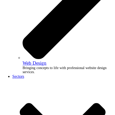
Web Design
Bringing concepts to life with professional website design
services.
Sectors