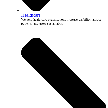
Healthcare
We help healthcare organisations increase visibility, attract
patients, and grow sustainably.