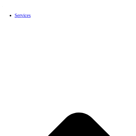
Services