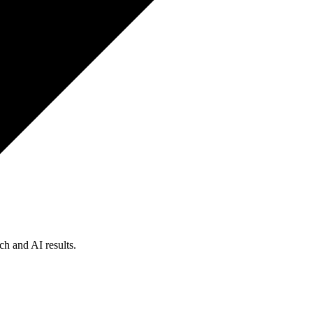
ch and AI results.