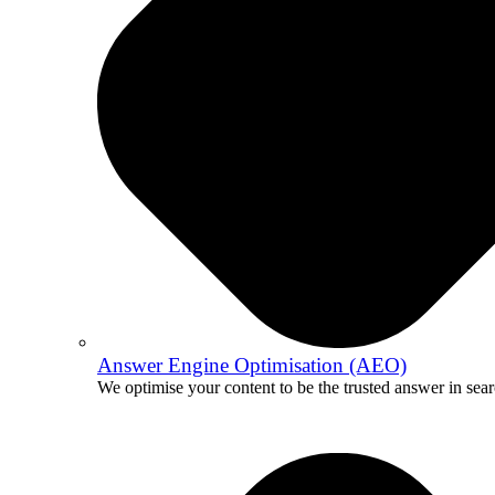
Answer Engine Optimisation (AEO)
We optimise your content to be the trusted answer in sear