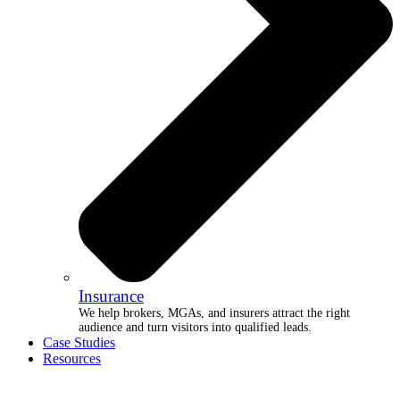
Insurance
We help brokers, MGAs, and insurers attract the right
audience and turn visitors into qualified leads.
Case Studies
Resources