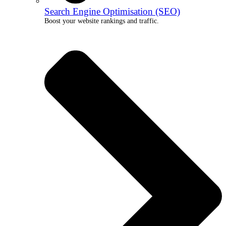
Search Engine Optimisation (SEO)
Boost your website rankings and traffic.