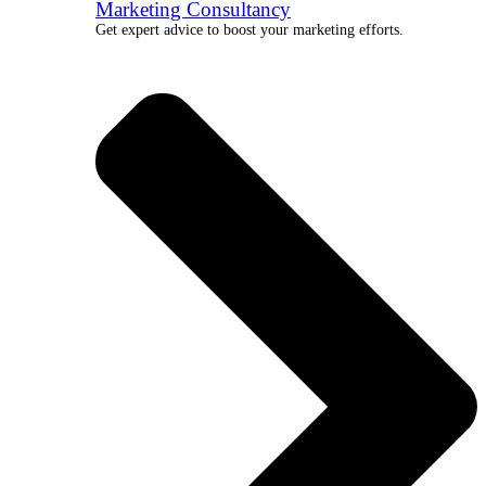
Marketing Consultancy
Get expert advice to boost your marketing efforts.