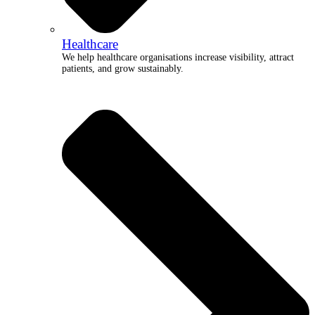
Healthcare
We help healthcare organisations increase visibility, attract
patients, and grow sustainably.