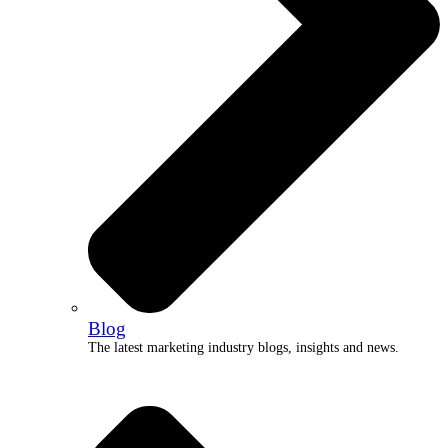
Blog
The latest marketing industry blogs, insights and news.