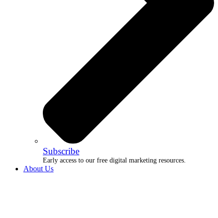
Subscribe
Early access to our free digital marketing resources.
About Us