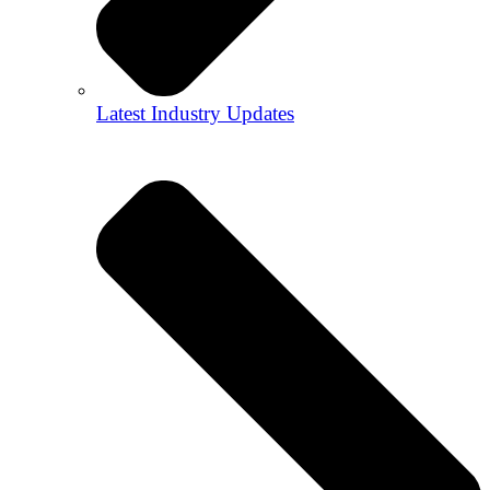
Latest Industry Updates