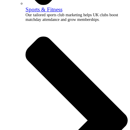
Sports & Fitness
Our tailored sports club marketing helps UK clubs boost
matchday attendance and grow memberships.