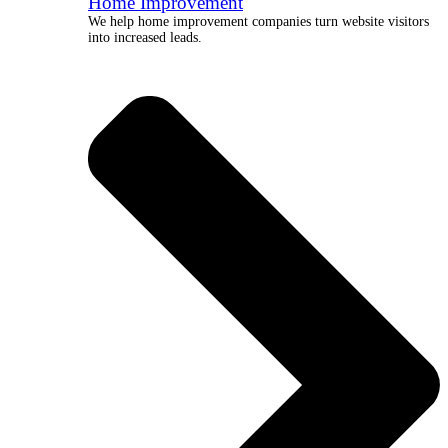
Home Improvement
We help home improvement companies turn website visitors
into increased leads.