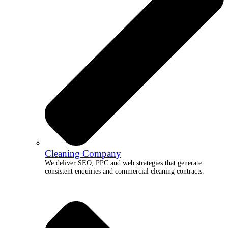
Cleaning Company
We deliver SEO, PPC and web strategies that generate
consistent enquiries and commercial cleaning contracts.