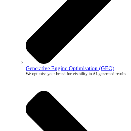
Generative Engine Optimisation (GEO)
We optimise your brand for visibility in AI-generated results.