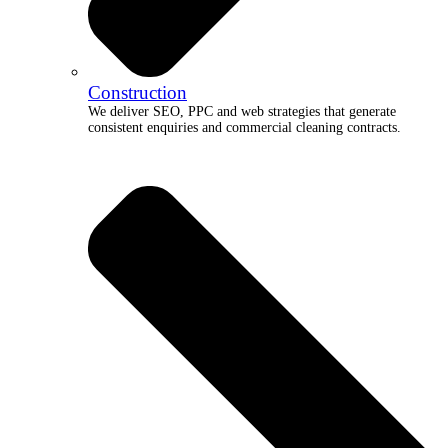
Construction
We deliver SEO, PPC and web strategies that generate
consistent enquiries and commercial cleaning contracts.