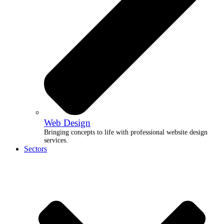
Web Design
Bringing concepts to life with professional website design
services.
Sectors