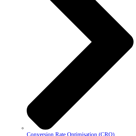
Conversion Rate Optimisation (CRO)