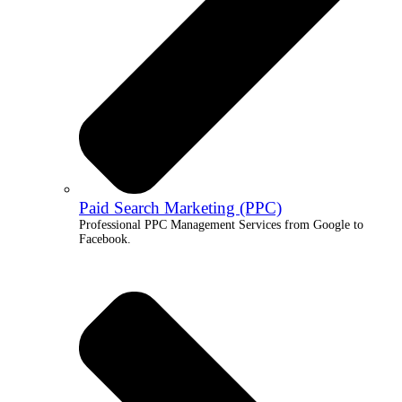
Paid Search Marketing (PPC)
Professional PPC Management Services from Google to
Facebook.