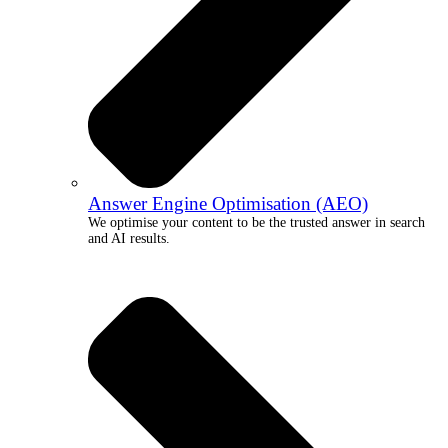
Answer Engine Optimisation (AEO)
We optimise your content to be the trusted answer in search
and AI results.