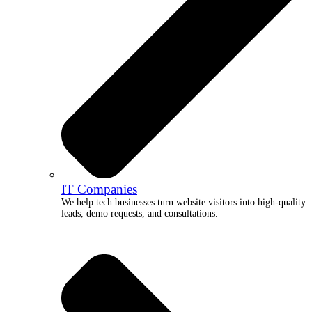
IT Companies
We help tech businesses turn website visitors into high-quality
leads, demo requests, and consultations.