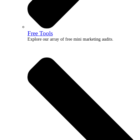
Free Tools
Explore our array of free mini marketing audits.