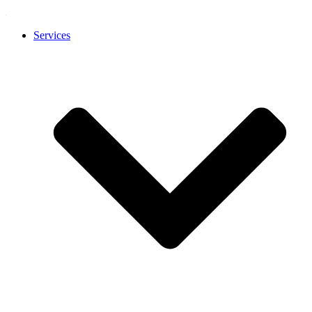
Services