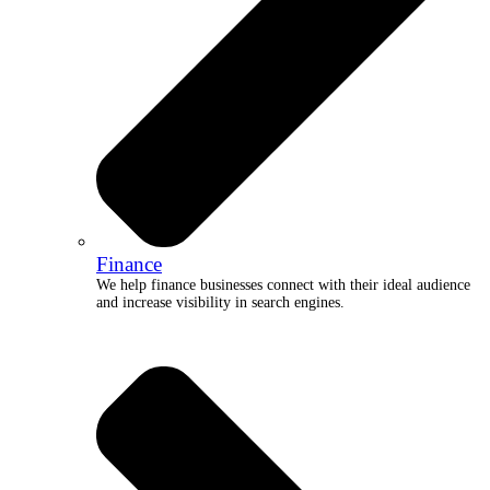
Finance
We help finance businesses connect with their ideal audience
and increase visibility in search engines.