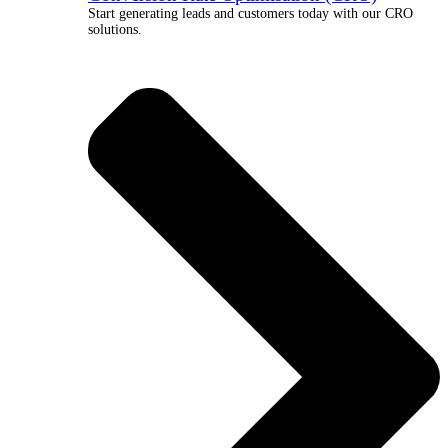
Start generating leads and customers today with our CRO
solutions.