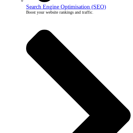
Search Engine Optimisation (SEO)
Boost your website rankings and traffic.