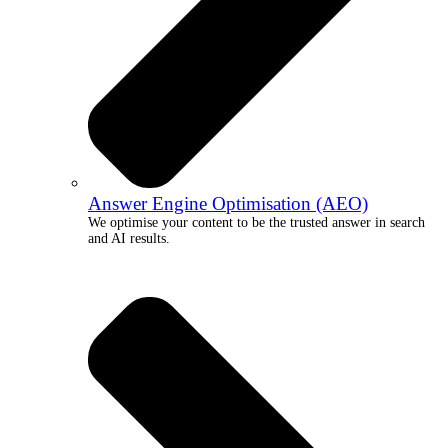
Answer Engine Optimisation (AEO)
We optimise your content to be the trusted answer in search
and AI results.