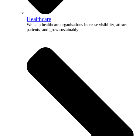
Healthcare
We help healthcare organisations increase visibility, attract
patients, and grow sustainably.