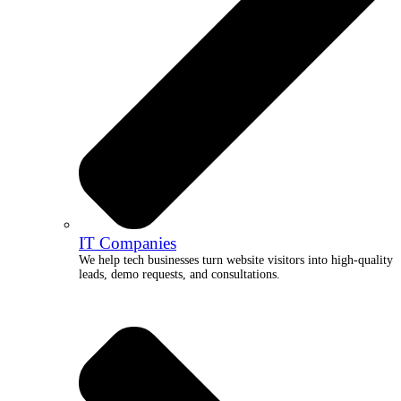
IT Companies
We help tech businesses turn website visitors into high-quality
leads, demo requests, and consultations.