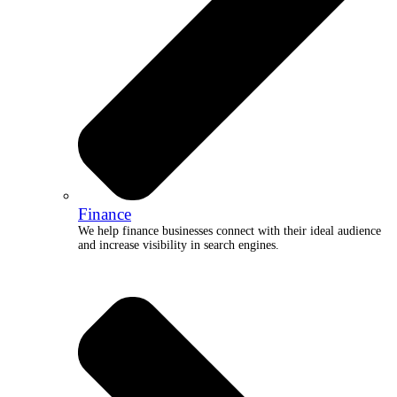
Finance
We help finance businesses connect with their ideal audience
and increase visibility in search engines.