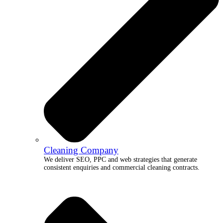
Cleaning Company
We deliver SEO, PPC and web strategies that generate
consistent enquiries and commercial cleaning contracts.