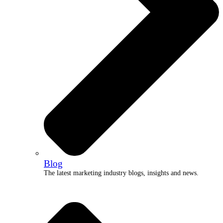
Blog
The latest marketing industry blogs, insights and news.