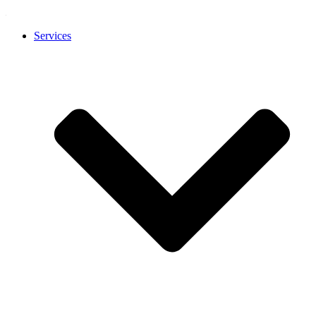
Services