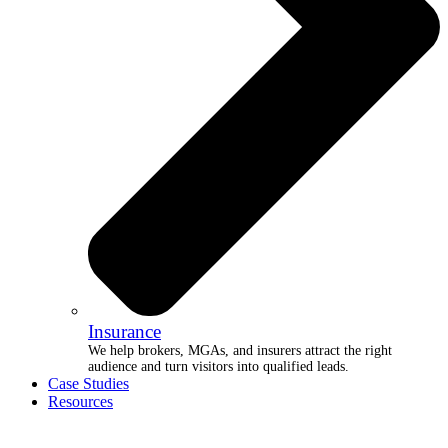
Insurance
We help brokers, MGAs, and insurers attract the right
audience and turn visitors into qualified leads.
Case Studies
Resources