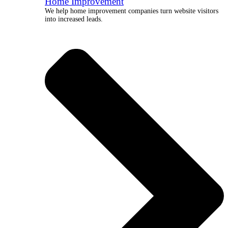
Home Improvement
We help home improvement companies turn website visitors
into increased leads.