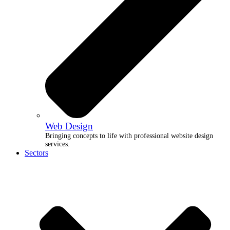
Web Design
Bringing concepts to life with professional website design
services.
Sectors