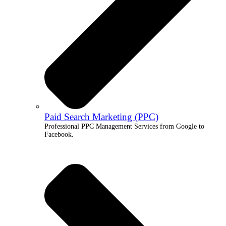
Paid Search Marketing (PPC)
Professional PPC Management Services from Google to
Facebook.