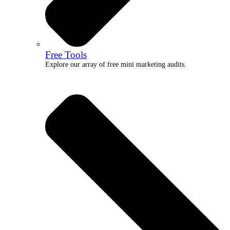
Free Tools
Explore our array of free mini marketing audits.