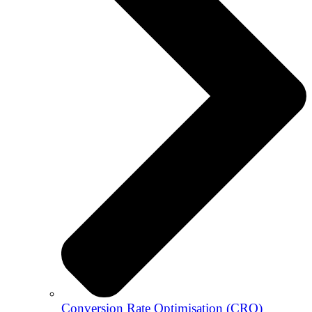
Conversion Rate Optimisation (CRO)