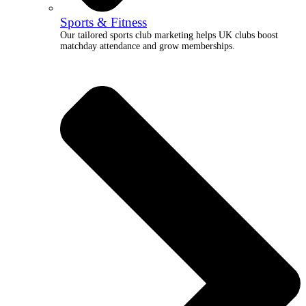
Sports & Fitness
Our tailored sports club marketing helps UK clubs boost
matchday attendance and grow memberships.