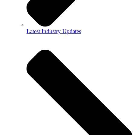
Latest Industry Updates