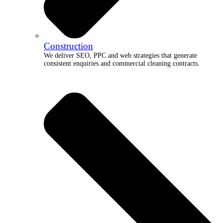
Construction
We deliver SEO, PPC and web strategies that generate
consistent enquiries and commercial cleaning contracts.