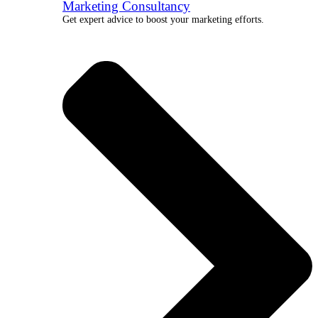
Marketing Consultancy
Get expert advice to boost your marketing efforts.