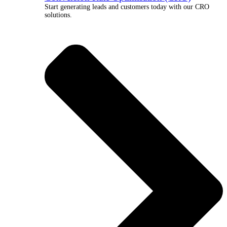
Start generating leads and customers today with our CRO
solutions.