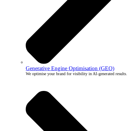
Generative Engine Optimisation (GEO)
We optimise your brand for visibility in AI-generated results.