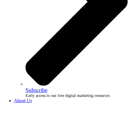
Subscribe
Early access to our free digital marketing resources.
About Us