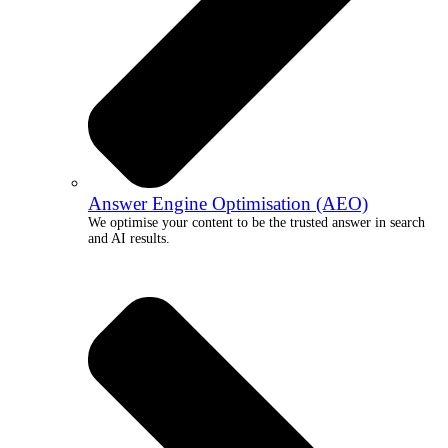
Answer Engine Optimisation (AEO)
We optimise your content to be the trusted answer in search
and AI results.