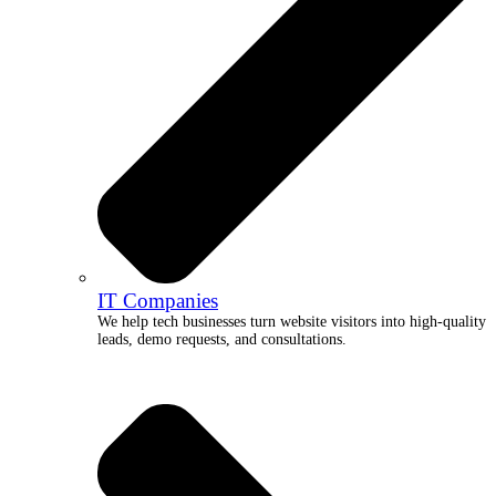
IT Companies
We help tech businesses turn website visitors into high-quality
leads, demo requests, and consultations.