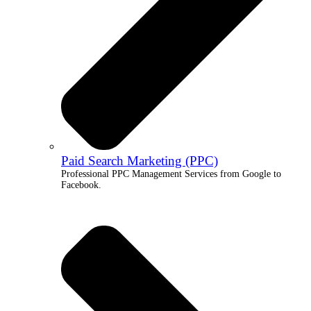
Paid Search Marketing (PPC)
Professional PPC Management Services from Google to
Facebook.