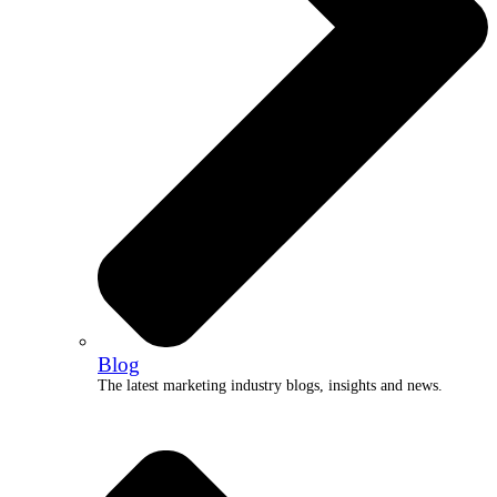
Blog
The latest marketing industry blogs, insights and news.