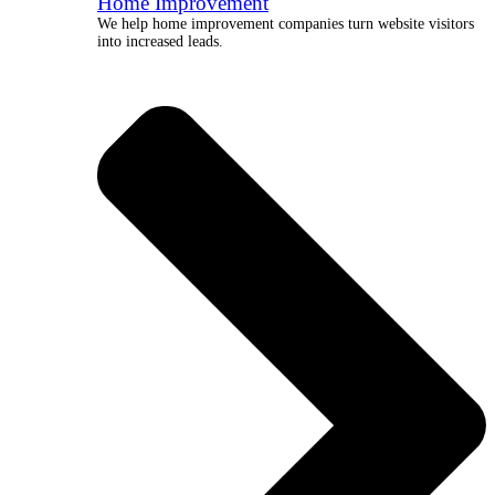
Home Improvement
We help home improvement companies turn website visitors
into increased leads.