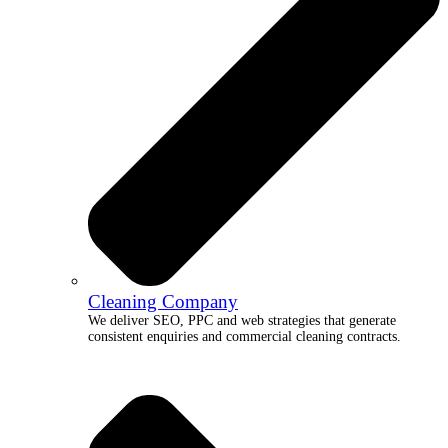
Cleaning Company
We deliver SEO, PPC and web strategies that generate
consistent enquiries and commercial cleaning contracts.