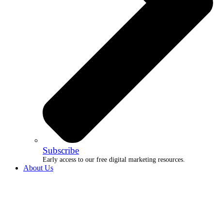
Subscribe
Early access to our free digital marketing resources.
About Us