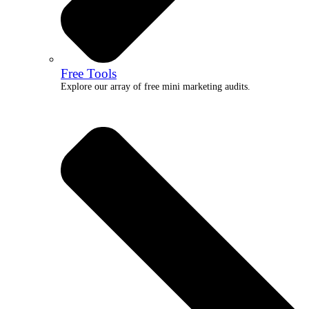
Free Tools
Explore our array of free mini marketing audits.