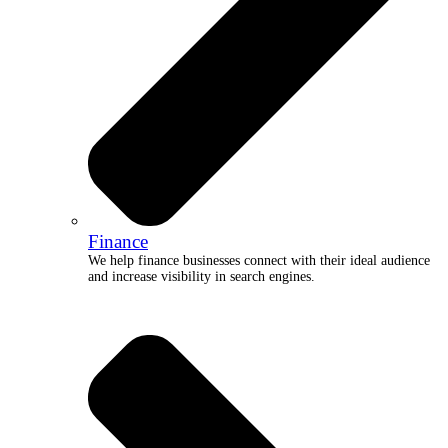
Finance
We help finance businesses connect with their ideal audience
and increase visibility in search engines.