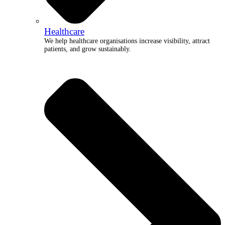
Healthcare
We help healthcare organisations increase visibility, attract
patients, and grow sustainably.