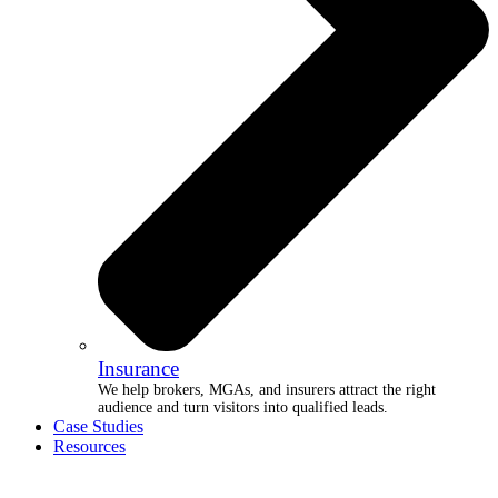
Insurance
We help brokers, MGAs, and insurers attract the right
audience and turn visitors into qualified leads.
Case Studies
Resources