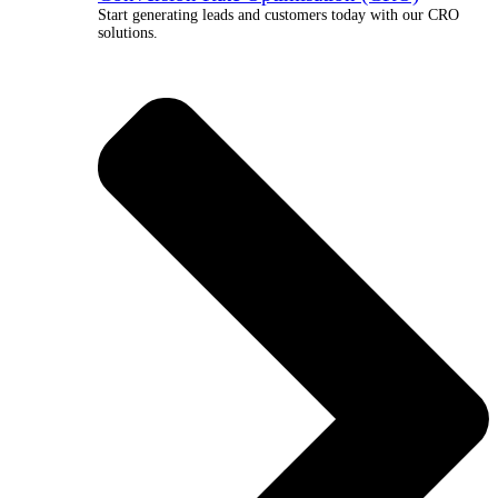
Start generating leads and customers today with our CRO
solutions.