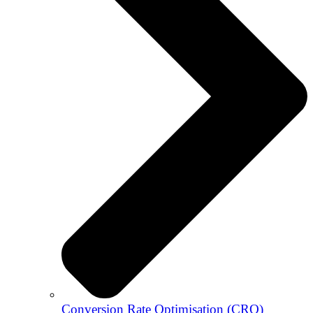
Conversion Rate Optimisation (CRO)