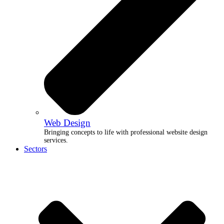
Web Design
Bringing concepts to life with professional website design
services.
Sectors