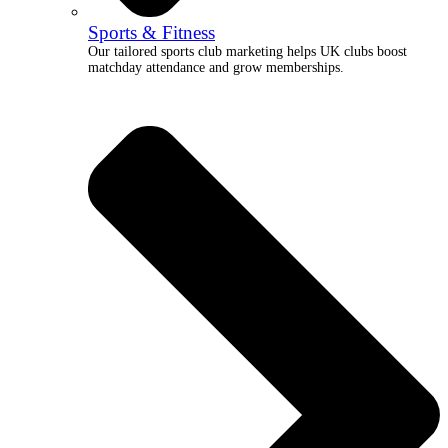
Sports & Fitness
Our tailored sports club marketing helps UK clubs boost
matchday attendance and grow memberships.