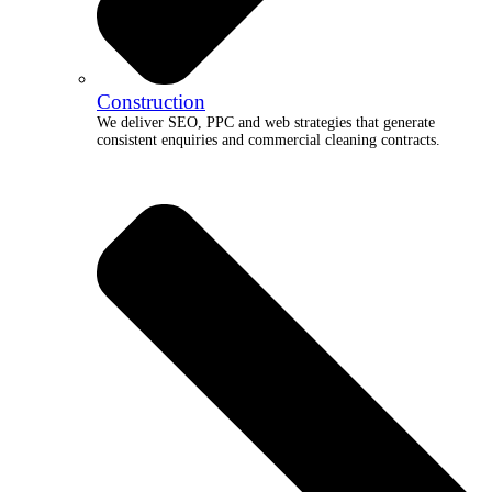
Construction
We deliver SEO, PPC and web strategies that generate
consistent enquiries and commercial cleaning contracts.