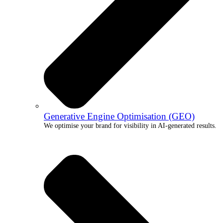
Generative Engine Optimisation (GEO)
We optimise your brand for visibility in AI-generated results.