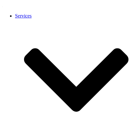
Services