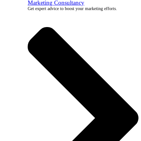
Marketing Consultancy
Get expert advice to boost your marketing efforts.