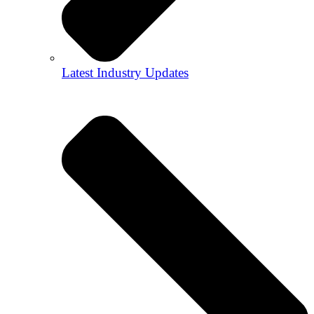
Latest Industry Updates