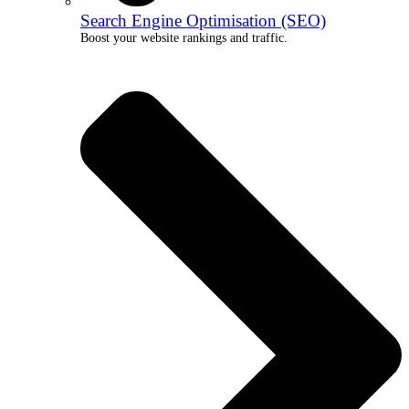
Search Engine Optimisation (SEO)
Boost your website rankings and traffic.