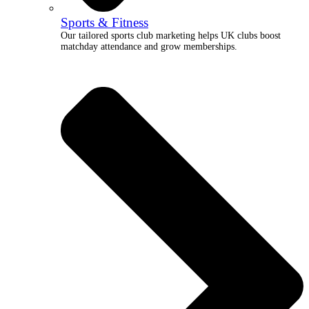
Sports & Fitness
Our tailored sports club marketing helps UK clubs boost
matchday attendance and grow memberships.