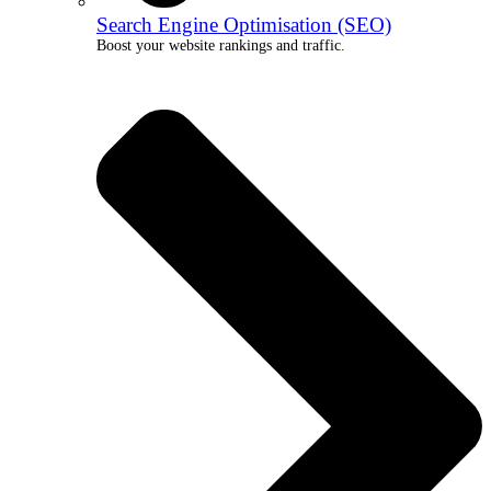
Search Engine Optimisation (SEO)
Boost your website rankings and traffic.