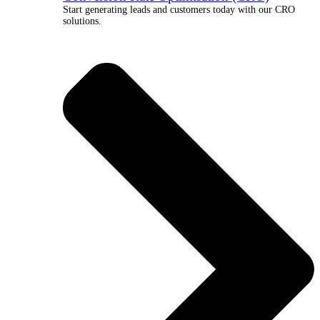
Start generating leads and customers today with our CRO
solutions.