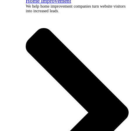
Home Improvement
We help home improvement companies turn website visitors
into increased leads.