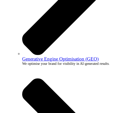
Generative Engine Optimisation (GEO)
We optimise your brand for visibility in AI-generated results.