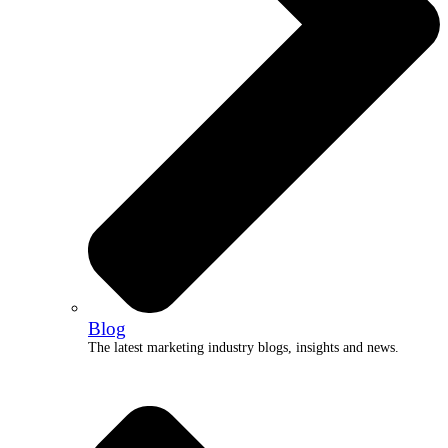
Blog
The latest marketing industry blogs, insights and news.