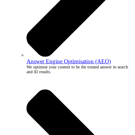
Answer Engine Optimisation (AEO)
We optimise your content to be the trusted answer in search
and AI results.