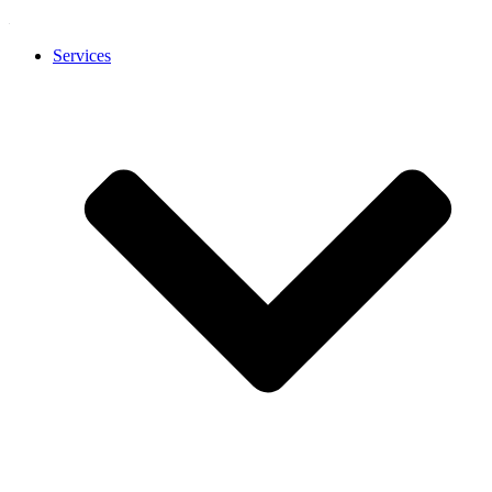
Services