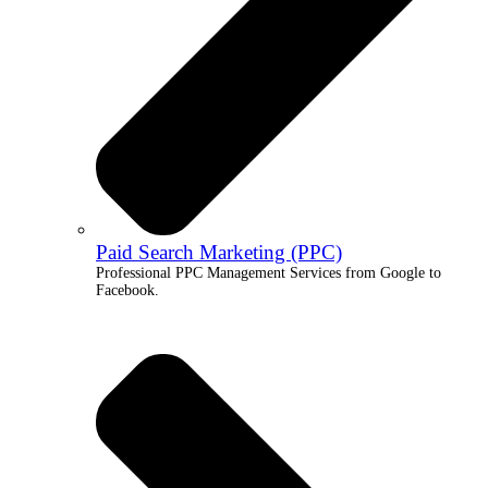
Paid Search Marketing (PPC)
Professional PPC Management Services from Google to
Facebook.