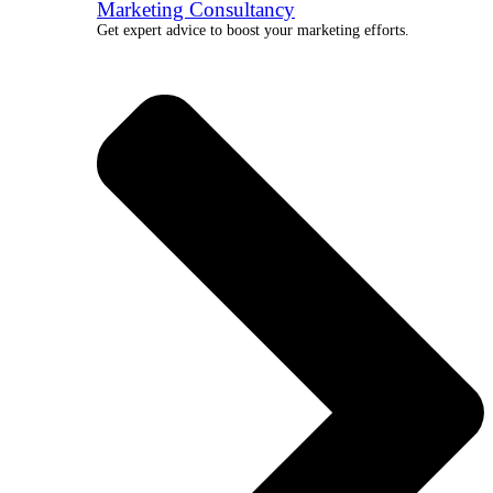
Marketing Consultancy
Get expert advice to boost your marketing efforts.