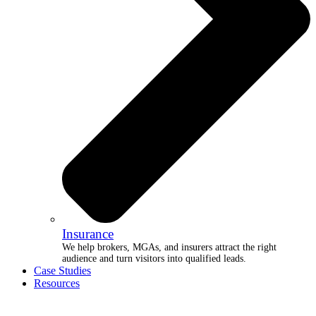
Insurance
We help brokers, MGAs, and insurers attract the right
audience and turn visitors into qualified leads.
Case Studies
Resources