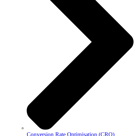
Conversion Rate Optimisation (CRO)