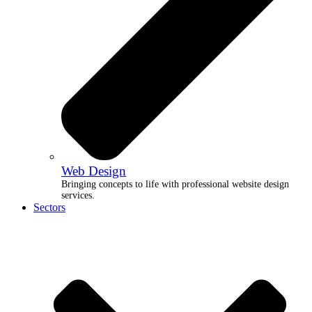
Web Design
Bringing concepts to life with professional website design
services.
Sectors