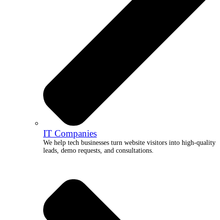
IT Companies
We help tech businesses turn website visitors into high-quality
leads, demo requests, and consultations.