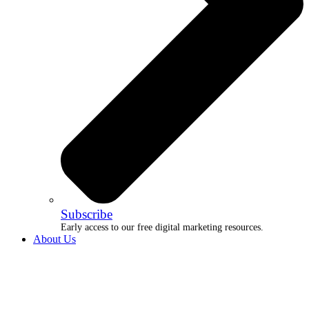
Subscribe
Early access to our free digital marketing resources.
About Us