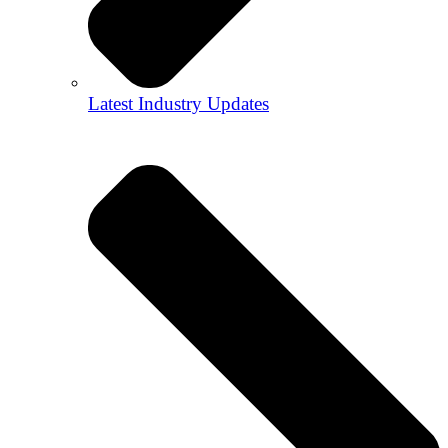
Latest Industry Updates