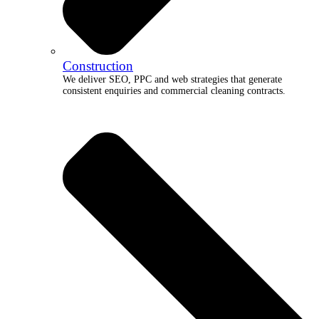
Construction
We deliver SEO, PPC and web strategies that generate
consistent enquiries and commercial cleaning contracts.