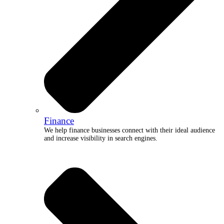
Finance
We help finance businesses connect with their ideal audience
and increase visibility in search engines.