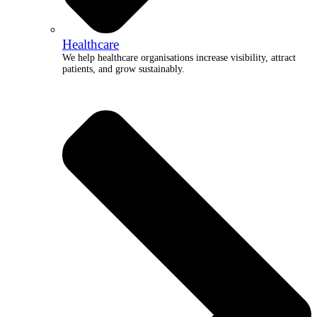
Healthcare
We help healthcare organisations increase visibility, attract
patients, and grow sustainably.