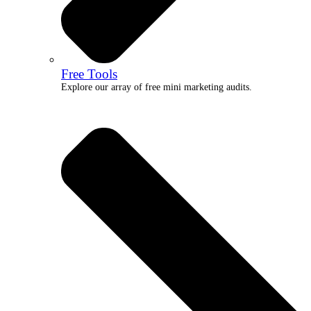
Free Tools
Explore our array of free mini marketing audits.