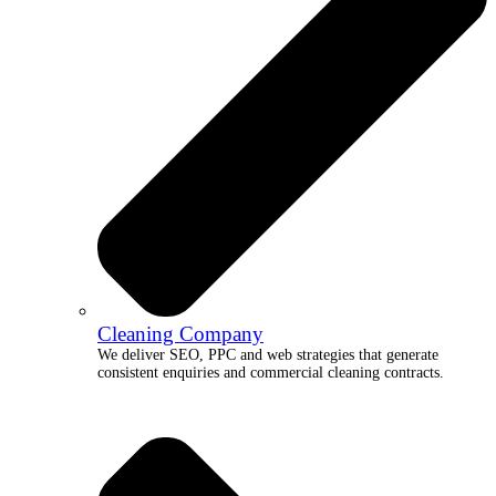
Cleaning Company
We deliver SEO, PPC and web strategies that generate
consistent enquiries and commercial cleaning contracts.