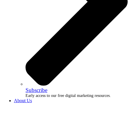
Subscribe
Early access to our free digital marketing resources.
About Us