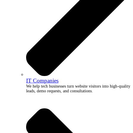
IT Companies
We help tech businesses turn website visitors into high-quality
leads, demo requests, and consultations.