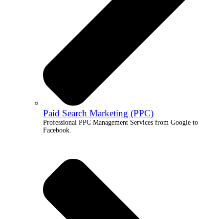
Paid Search Marketing (PPC)
Professional PPC Management Services from Google to
Facebook.