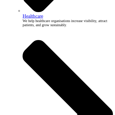
Healthcare
We help healthcare organisations increase visibility, attract
patients, and grow sustainably.