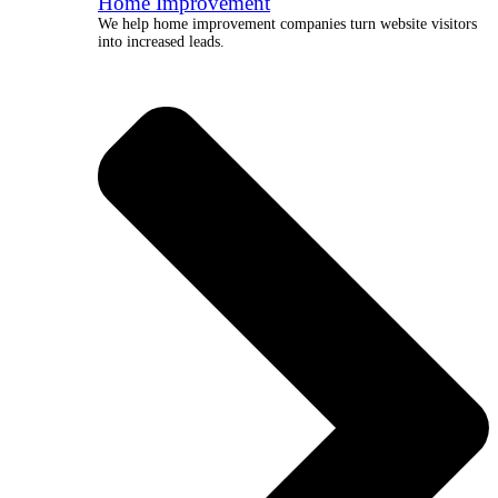
Home Improvement
We help home improvement companies turn website visitors
into increased leads.