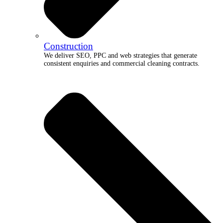
Construction
We deliver SEO, PPC and web strategies that generate
consistent enquiries and commercial cleaning contracts.