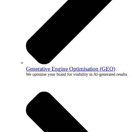
Generative Engine Optimisation (GEO)
We optimise your brand for visibility in AI-generated results.