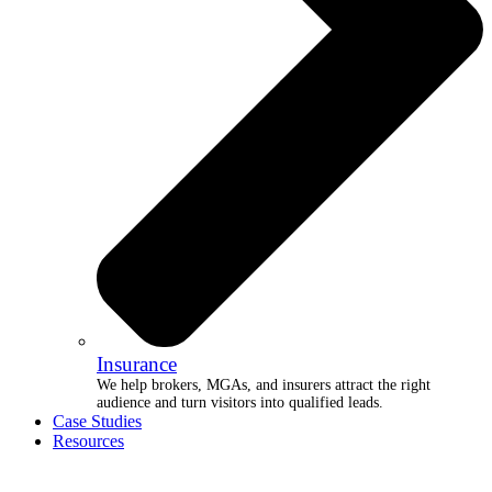
Insurance
We help brokers, MGAs, and insurers attract the right
audience and turn visitors into qualified leads.
Case Studies
Resources