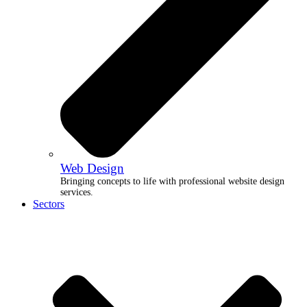
Web Design
Bringing concepts to life with professional website design
services.
Sectors