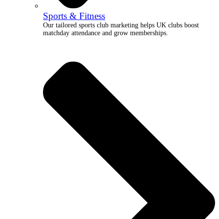
Sports & Fitness
Our tailored sports club marketing helps UK clubs boost
matchday attendance and grow memberships.