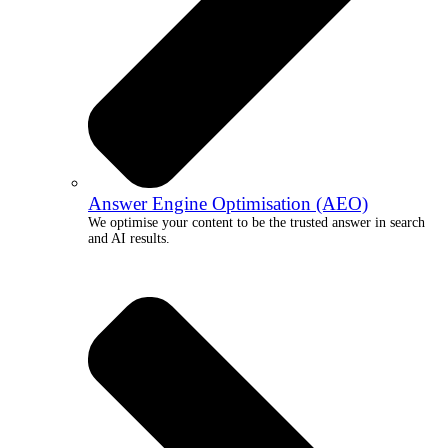
Answer Engine Optimisation (AEO)
We optimise your content to be the trusted answer in search
and AI results.