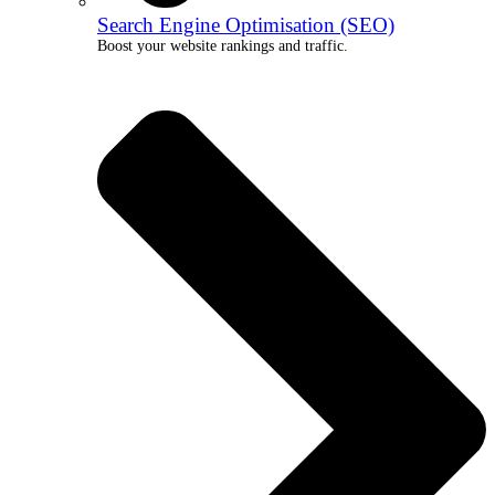
Search Engine Optimisation (SEO)
Boost your website rankings and traffic.