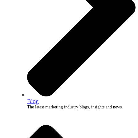
Blog
The latest marketing industry blogs, insights and news.