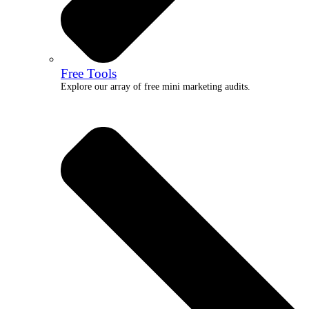
Free Tools
Explore our array of free mini marketing audits.