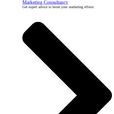
Marketing Consultancy
Get expert advice to boost your marketing efforts.