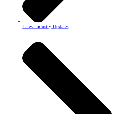
Latest Industry Updates