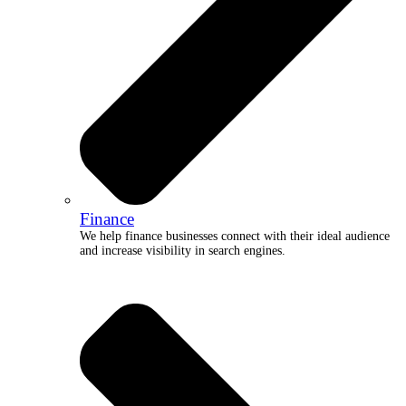
Finance
We help finance businesses connect with their ideal audience
and increase visibility in search engines.