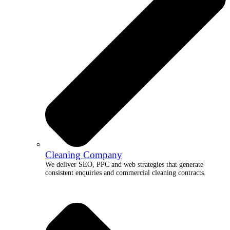
Cleaning Company
We deliver SEO, PPC and web strategies that generate
consistent enquiries and commercial cleaning contracts.