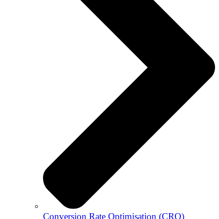
Conversion Rate Optimisation (CRO)