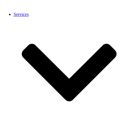
Services