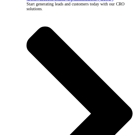
Start generating leads and customers today with our CRO
solutions.