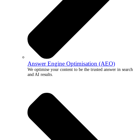
Answer Engine Optimisation (AEO)
We optimise your content to be the trusted answer in search
and AI results.