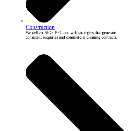
Construction
We deliver SEO, PPC and web strategies that generate
consistent enquiries and commercial cleaning contracts.