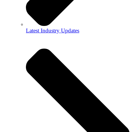
Latest Industry Updates