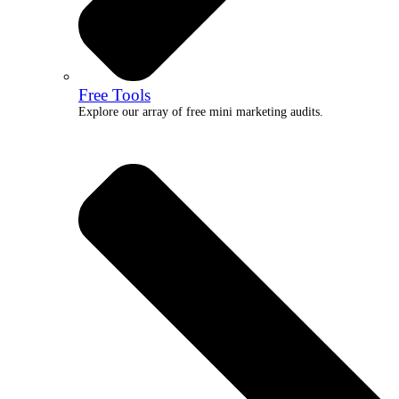
Free Tools
Explore our array of free mini marketing audits.