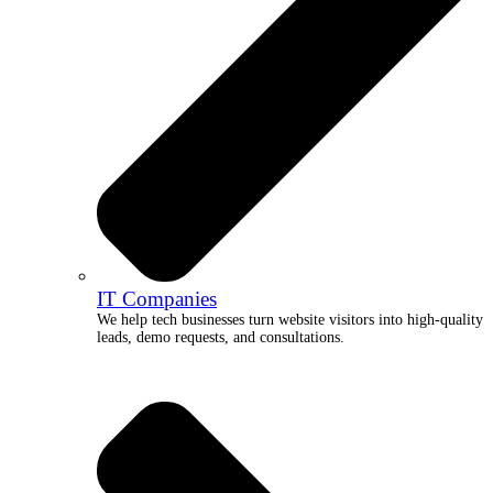
IT Companies
We help tech businesses turn website visitors into high-quality
leads, demo requests, and consultations.