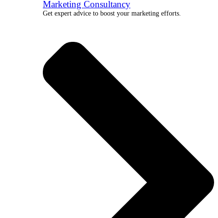
Marketing Consultancy
Get expert advice to boost your marketing efforts.