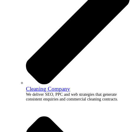
Cleaning Company
We deliver SEO, PPC and web strategies that generate
consistent enquiries and commercial cleaning contracts.