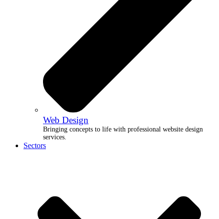
Web Design
Bringing concepts to life with professional website design
services.
Sectors