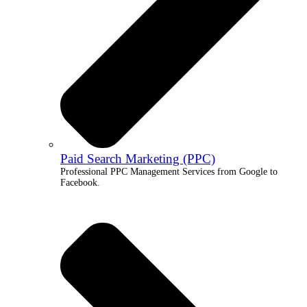
Paid Search Marketing (PPC)
Professional PPC Management Services from Google to
Facebook.