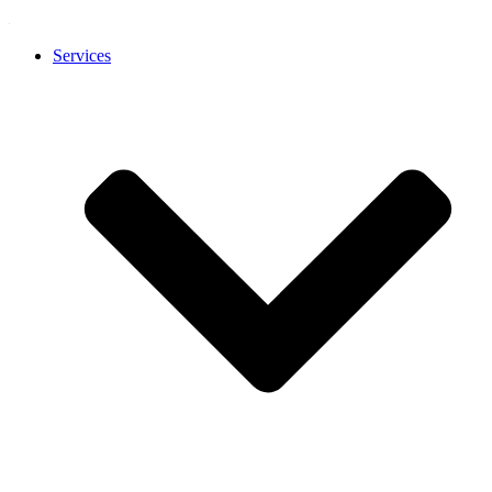
Services