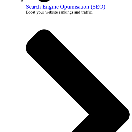
Search Engine Optimisation (SEO)
Boost your website rankings and traffic.