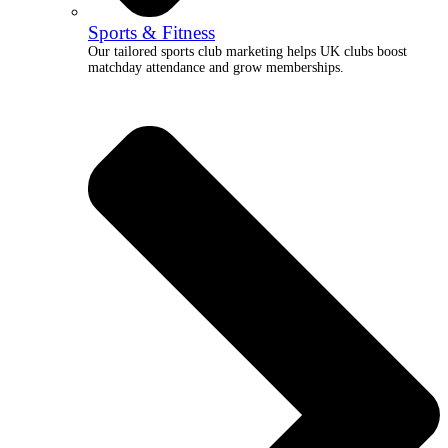
Sports & Fitness
Our tailored sports club marketing helps UK clubs boost
matchday attendance and grow memberships.