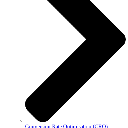
Conversion Rate Optimisation (CRO)