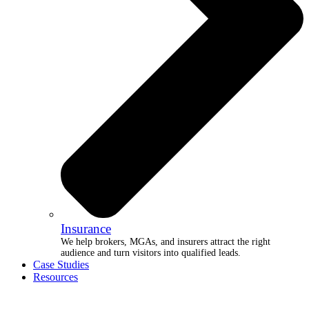
Insurance
We help brokers, MGAs, and insurers attract the right
audience and turn visitors into qualified leads.
Case Studies
Resources