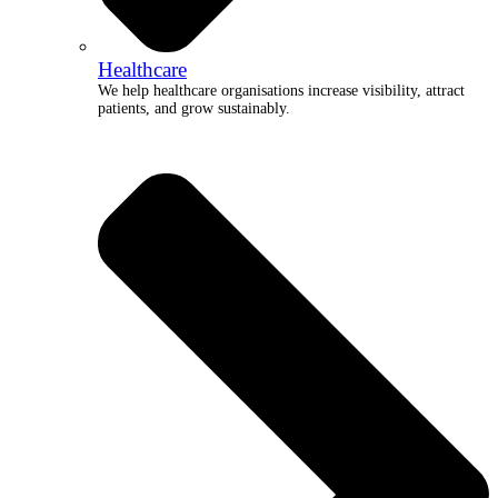
Healthcare
We help healthcare organisations increase visibility, attract
patients, and grow sustainably.