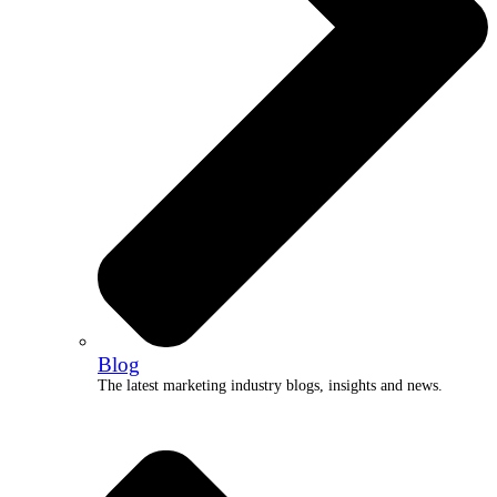
Blog
The latest marketing industry blogs, insights and news.