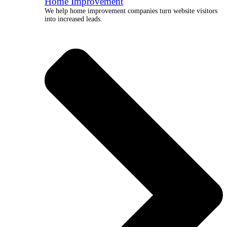
Home Improvement
We help home improvement companies turn website visitors
into increased leads.