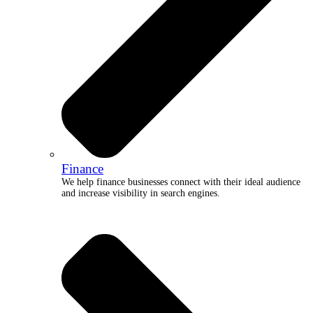
Finance
We help finance businesses connect with their ideal audience
and increase visibility in search engines.