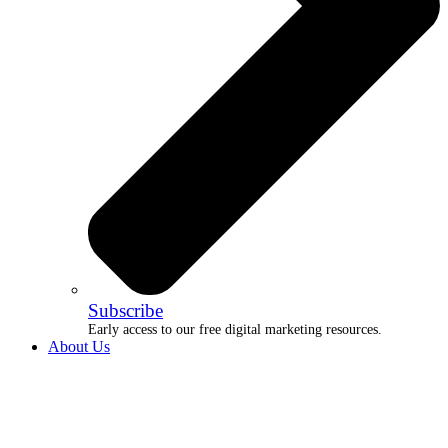
Subscribe
Early access to our free digital marketing resources.
About Us