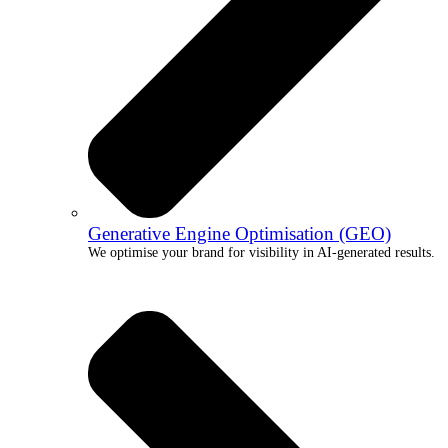
Generative Engine Optimisation (GEO)
We optimise your brand for visibility in AI-generated results.