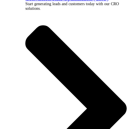
Start generating leads and customers today with our CRO
solutions.