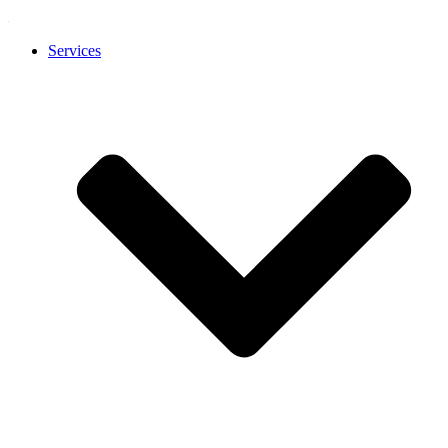
Services