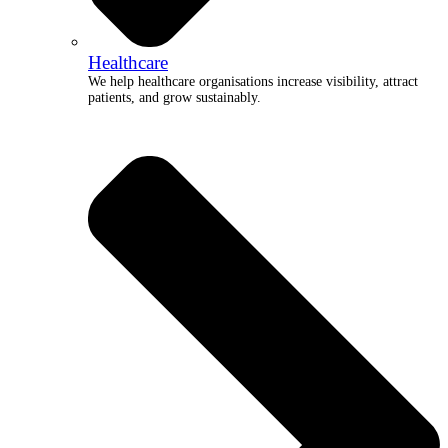
Healthcare
We help healthcare organisations increase visibility, attract
patients, and grow sustainably.