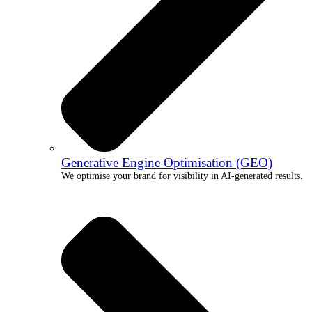
Generative Engine Optimisation (GEO)
We optimise your brand for visibility in AI-generated results.