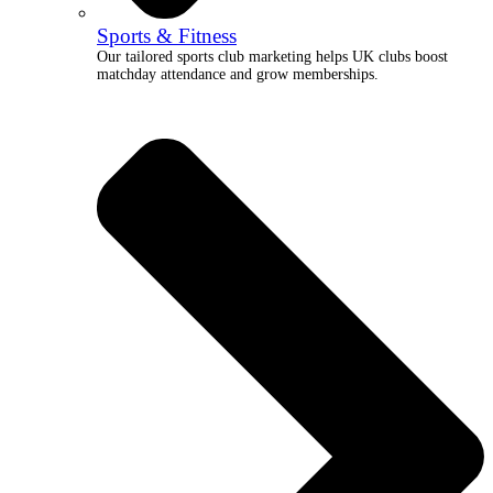
Sports & Fitness
Our tailored sports club marketing helps UK clubs boost
matchday attendance and grow memberships.