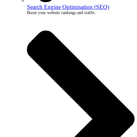
Search Engine Optimisation (SEO)
Boost your website rankings and traffic.