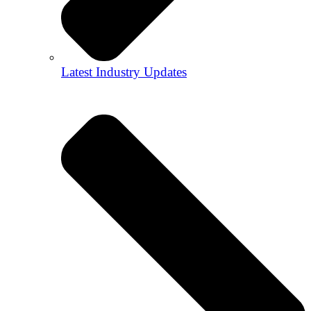
Latest Industry Updates