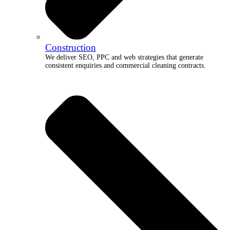
Construction
We deliver SEO, PPC and web strategies that generate
consistent enquiries and commercial cleaning contracts.