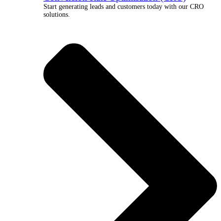
Start generating leads and customers today with our CRO
solutions.