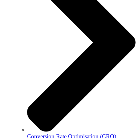
Conversion Rate Optimisation (CRO)