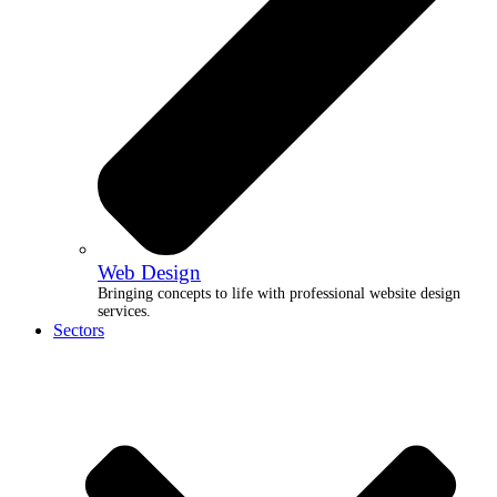
Web Design
Bringing concepts to life with professional website design
services.
Sectors