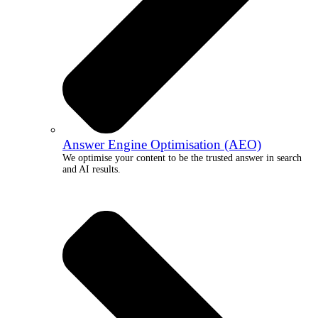
Answer Engine Optimisation (AEO)
We optimise your content to be the trusted answer in search
and AI results.