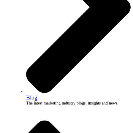
Blog
The latest marketing industry blogs, insights and news.