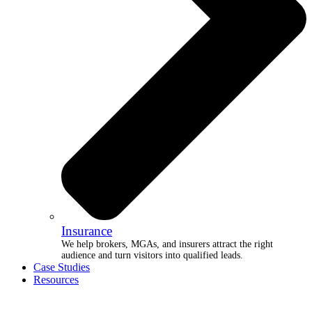
Insurance
We help brokers, MGAs, and insurers attract the right
audience and turn visitors into qualified leads.
Case Studies
Resources