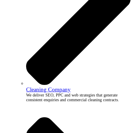
Cleaning Company
We deliver SEO, PPC and web strategies that generate
consistent enquiries and commercial cleaning contracts.