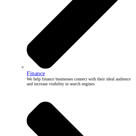
Finance
We help finance businesses connect with their ideal audience
and increase visibility in search engines.