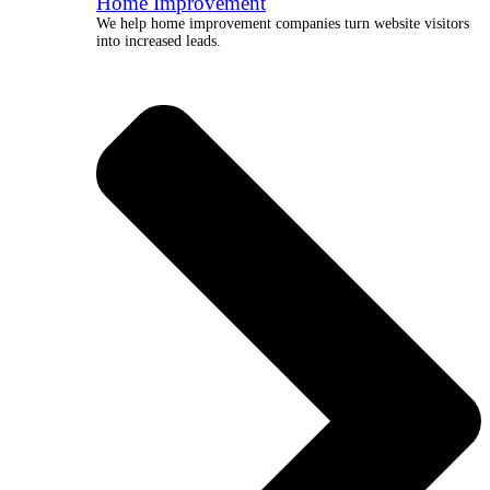
Home Improvement
We help home improvement companies turn website visitors
into increased leads.