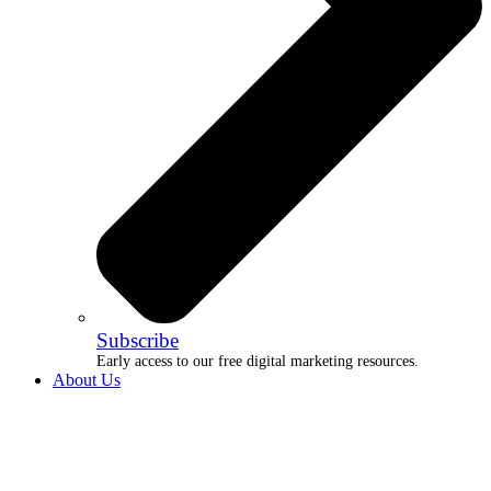
Subscribe
Early access to our free digital marketing resources.
About Us