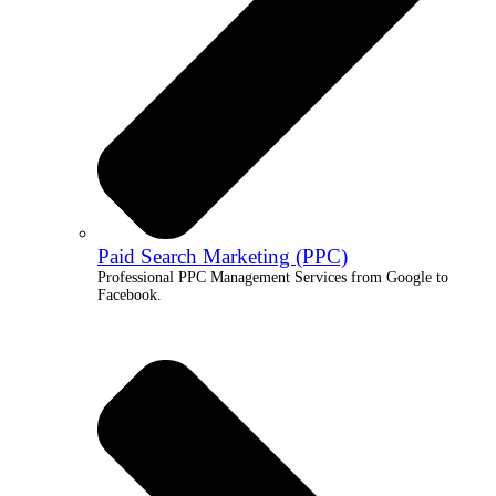
Paid Search Marketing (PPC)
Professional PPC Management Services from Google to
Facebook.