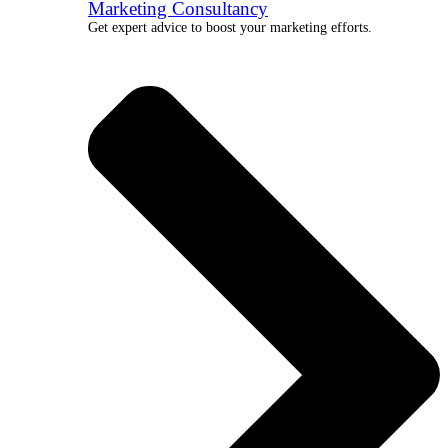
Marketing Consultancy
Get expert advice to boost your marketing efforts.