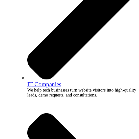
IT Companies
We help tech businesses turn website visitors into high-quality
leads, demo requests, and consultations.