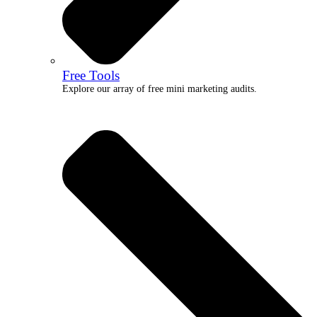
Free Tools
Explore our array of free mini marketing audits.