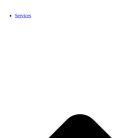
Services