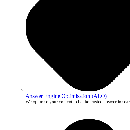
Answer Engine Optimisation (AEO)
We optimise your content to be the trusted answer in sear