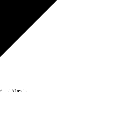
ch and AI results.