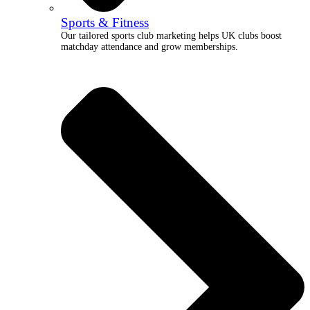
Sports & Fitness
Our tailored sports club marketing helps UK clubs boost
matchday attendance and grow memberships.