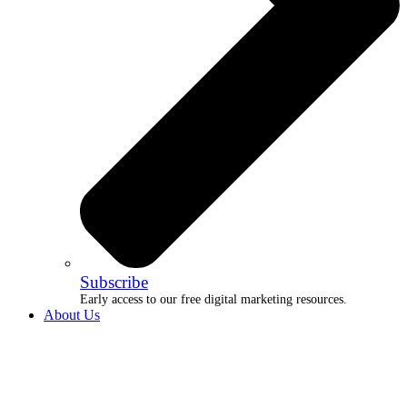
Subscribe
Early access to our free digital marketing resources.
About Us