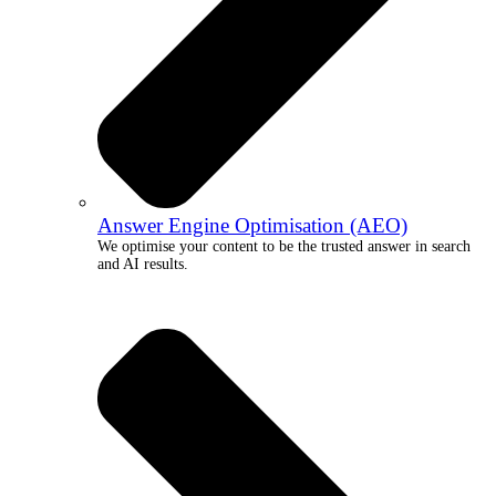
Answer Engine Optimisation (AEO)
We optimise your content to be the trusted answer in search
and AI results.