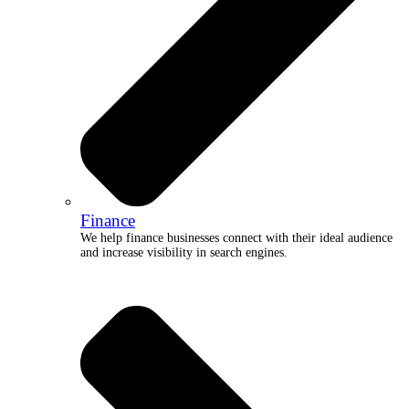
Finance
We help finance businesses connect with their ideal audience
and increase visibility in search engines.