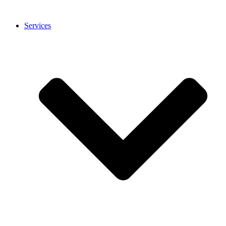
Services