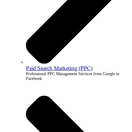
Paid Search Marketing (PPC)
Professional PPC Management Services from Google to
Facebook.