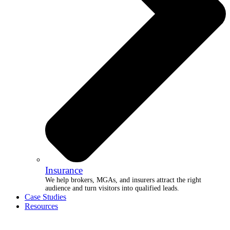
Insurance
We help brokers, MGAs, and insurers attract the right
audience and turn visitors into qualified leads.
Case Studies
Resources