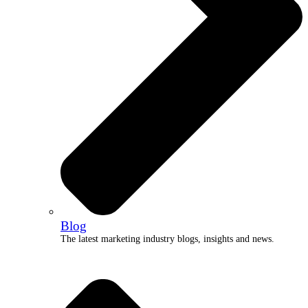
Blog
The latest marketing industry blogs, insights and news.