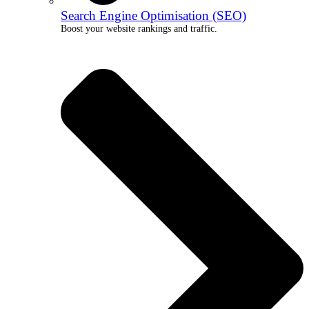
Search Engine Optimisation (SEO)
Boost your website rankings and traffic.