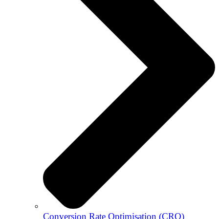
Conversion Rate Optimisation (CRO)