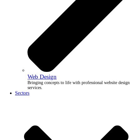
Web Design
Bringing concepts to life with professional website design
services.
Sectors