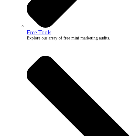
Free Tools
Explore our array of free mini marketing audits.