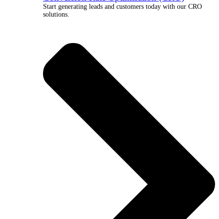
Start generating leads and customers today with our CRO
solutions.