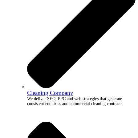
Cleaning Company
We deliver SEO, PPC and web strategies that generate
consistent enquiries and commercial cleaning contracts.