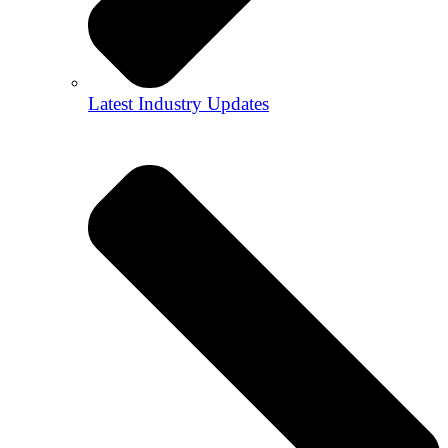
Latest Industry Updates