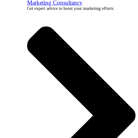
Marketing Consultancy
Get expert advice to boost your marketing efforts.