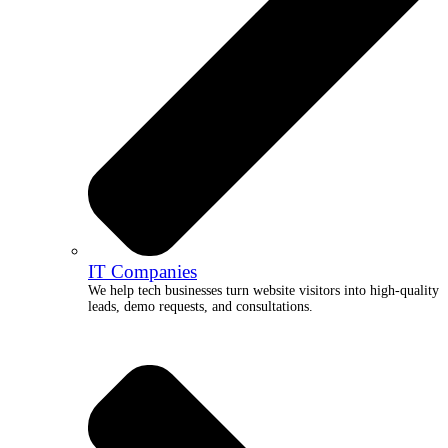
IT Companies
We help tech businesses turn website visitors into high-quality
leads, demo requests, and consultations.