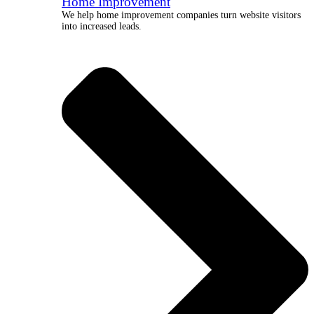
Home Improvement
We help home improvement companies turn website visitors
into increased leads.