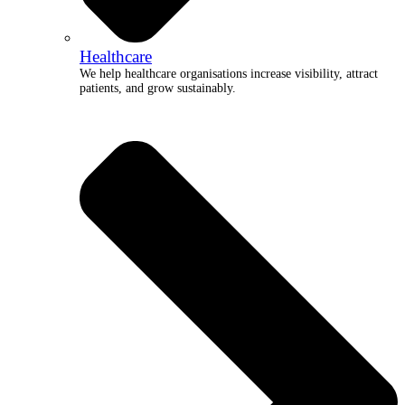
Healthcare
We help healthcare organisations increase visibility, attract
patients, and grow sustainably.