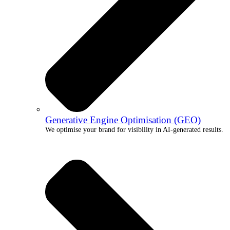
Generative Engine Optimisation (GEO)
We optimise your brand for visibility in AI-generated results.