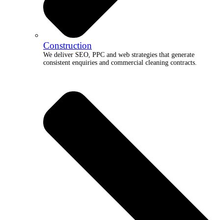
Construction
We deliver SEO, PPC and web strategies that generate
consistent enquiries and commercial cleaning contracts.