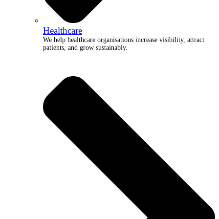
Healthcare
We help healthcare organisations increase visibility, attract
patients, and grow sustainably.