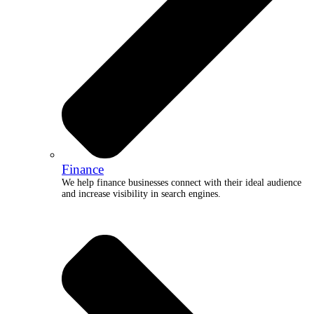
Finance
We help finance businesses connect with their ideal audience
and increase visibility in search engines.