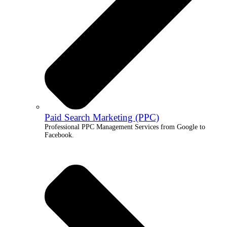
Paid Search Marketing (PPC)
Professional PPC Management Services from Google to
Facebook.