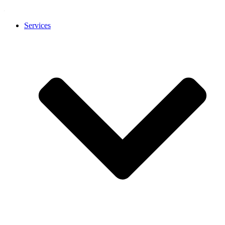
Services