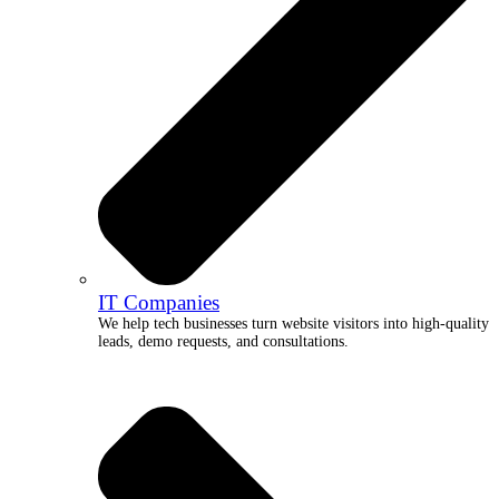
IT Companies
We help tech businesses turn website visitors into high-quality
leads, demo requests, and consultations.