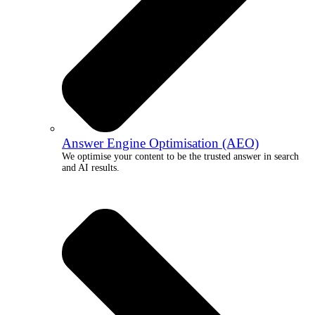
Answer Engine Optimisation (AEO)
We optimise your content to be the trusted answer in search
and AI results.