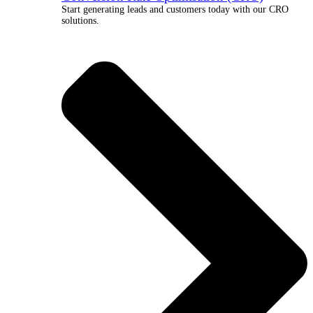
Start generating leads and customers today with our CRO
solutions.