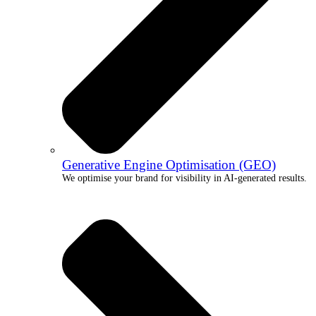
Generative Engine Optimisation (GEO)
We optimise your brand for visibility in AI-generated results.