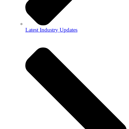
Latest Industry Updates