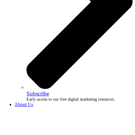
Subscribe
Early access to our free digital marketing resources.
About Us