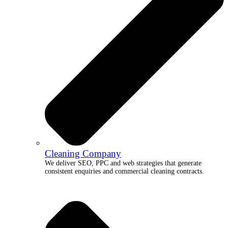
Cleaning Company
We deliver SEO, PPC and web strategies that generate
consistent enquiries and commercial cleaning contracts.