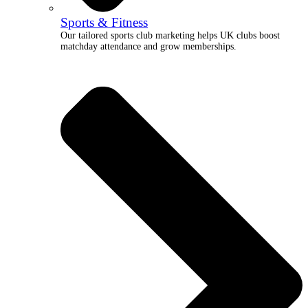
Sports & Fitness
Our tailored sports club marketing helps UK clubs boost
matchday attendance and grow memberships.