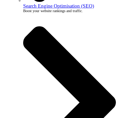
Search Engine Optimisation (SEO)
Boost your website rankings and traffic.