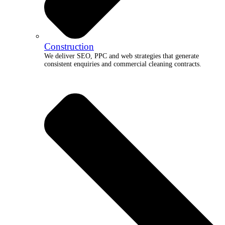
Construction
We deliver SEO, PPC and web strategies that generate
consistent enquiries and commercial cleaning contracts.