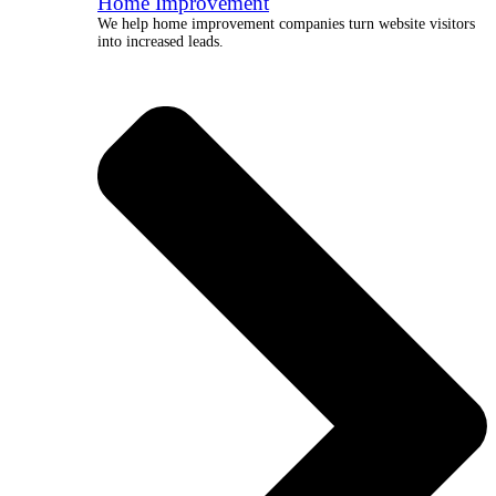
Home Improvement
We help home improvement companies turn website visitors
into increased leads.