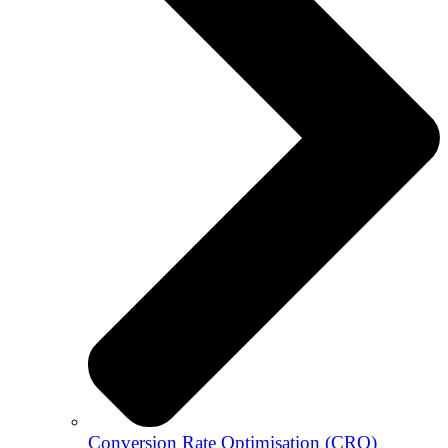
Conversion Rate Optimisation (CRO)