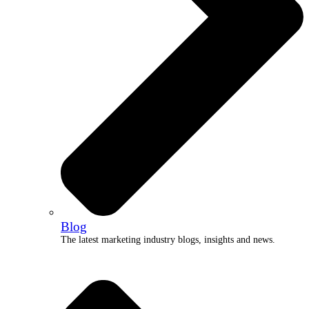
Blog
The latest marketing industry blogs, insights and news.