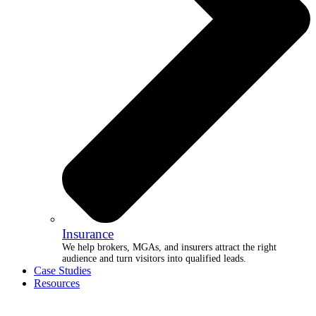
Insurance
We help brokers, MGAs, and insurers attract the right
audience and turn visitors into qualified leads.
Case Studies
Resources