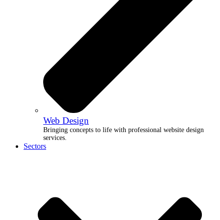
Web Design
Bringing concepts to life with professional website design
services.
Sectors