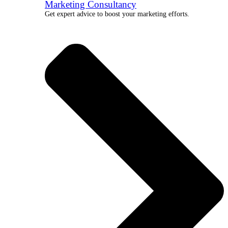
Marketing Consultancy
Get expert advice to boost your marketing efforts.