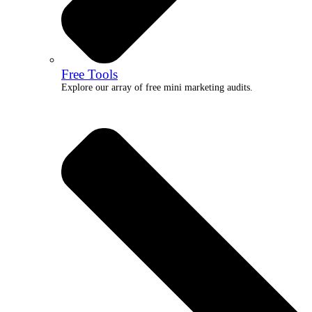
Free Tools
Explore our array of free mini marketing audits.