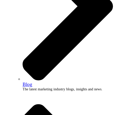
Blog
The latest marketing industry blogs, insights and news.