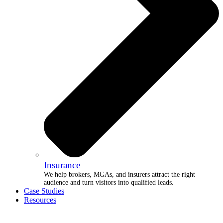
Insurance
We help brokers, MGAs, and insurers attract the right
audience and turn visitors into qualified leads.
Case Studies
Resources