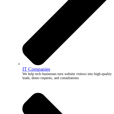
IT Companies
We help tech businesses turn website visitors into high-quality
leads, demo requests, and consultations.