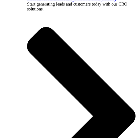
Start generating leads and customers today with our CRO
solutions.