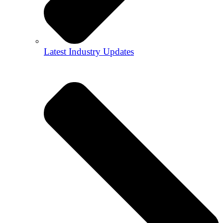
Latest Industry Updates