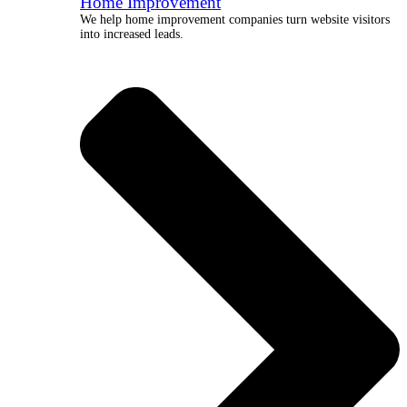
Home Improvement
We help home improvement companies turn website visitors
into increased leads.