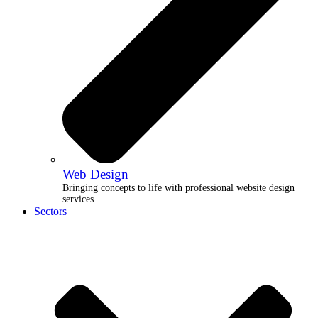
Web Design
Bringing concepts to life with professional website design
services.
Sectors