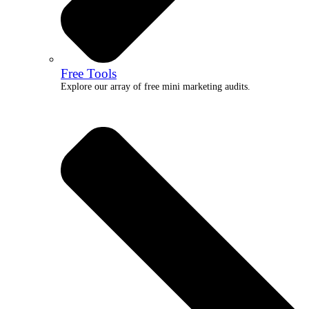
Free Tools
Explore our array of free mini marketing audits.