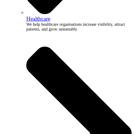
Healthcare
We help healthcare organisations increase visibility, attract
patients, and grow sustainably.