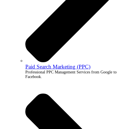
Paid Search Marketing (PPC)
Professional PPC Management Services from Google to
Facebook.