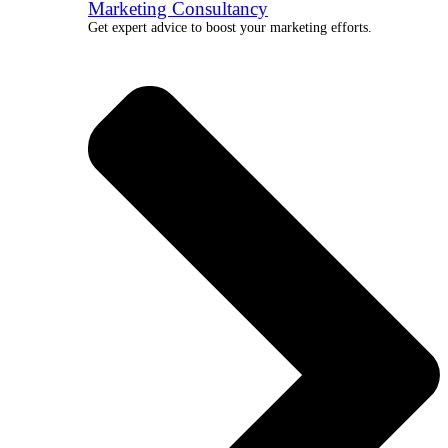
Marketing Consultancy
Get expert advice to boost your marketing efforts.