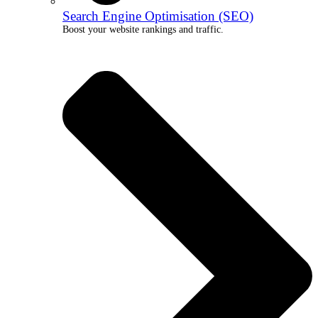
Search Engine Optimisation (SEO)
Boost your website rankings and traffic.