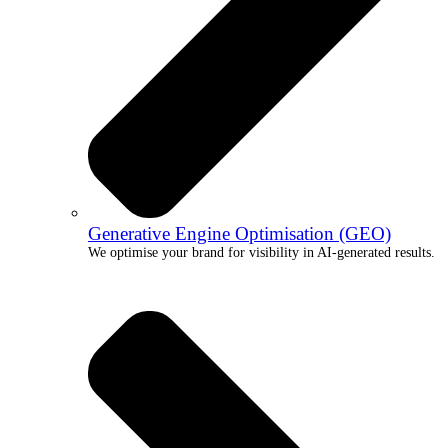
Generative Engine Optimisation (GEO)
We optimise your brand for visibility in AI-generated results.