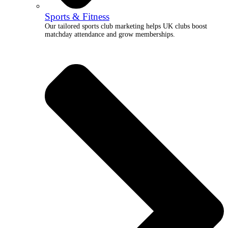
Sports & Fitness
Our tailored sports club marketing helps UK clubs boost
matchday attendance and grow memberships.