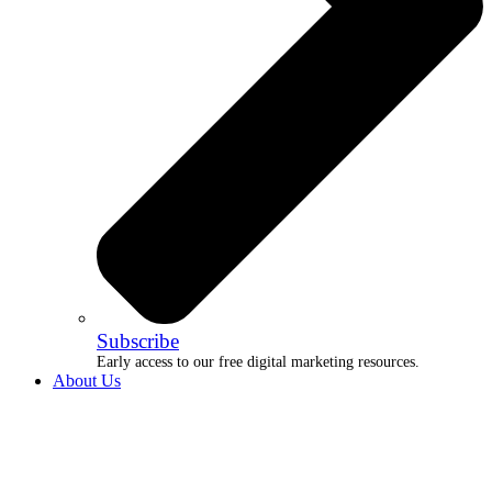
Subscribe
Early access to our free digital marketing resources.
About Us