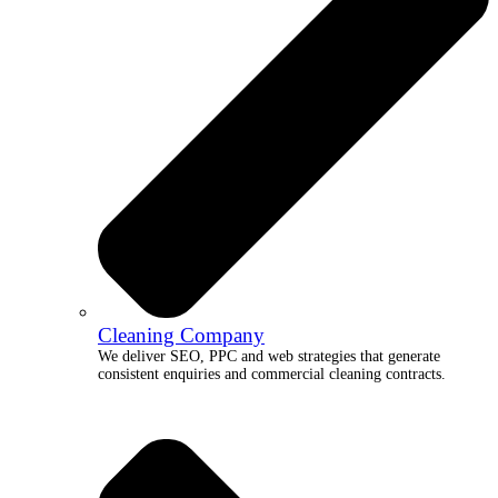
Cleaning Company
We deliver SEO, PPC and web strategies that generate
consistent enquiries and commercial cleaning contracts.