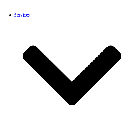
Services