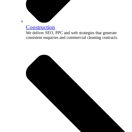
Construction
We deliver SEO, PPC and web strategies that generate
consistent enquiries and commercial cleaning contracts.