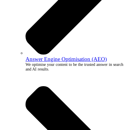
Answer Engine Optimisation (AEO)
We optimise your content to be the trusted answer in search
and AI results.