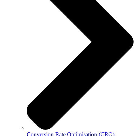
Conversion Rate Optimisation (CRO)