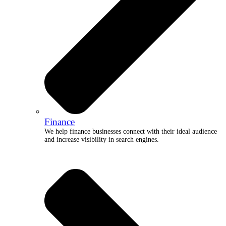
Finance
We help finance businesses connect with their ideal audience
and increase visibility in search engines.