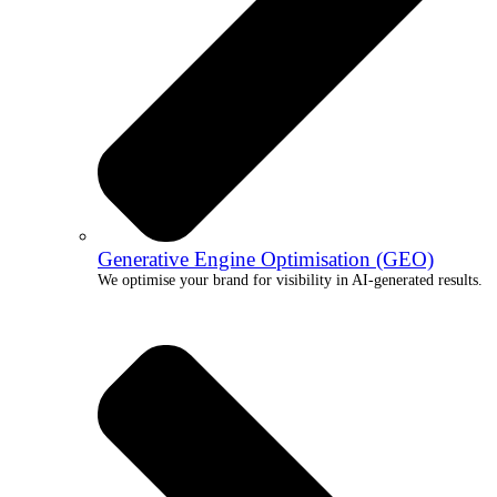
Generative Engine Optimisation (GEO)
We optimise your brand for visibility in AI-generated results.