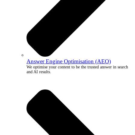
Answer Engine Optimisation (AEO)
We optimise your content to be the trusted answer in search
and AI results.