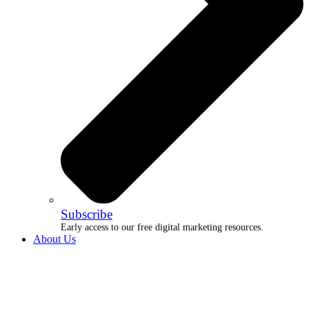
Subscribe
Early access to our free digital marketing resources.
About Us