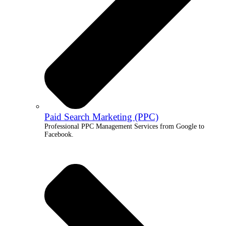
Paid Search Marketing (PPC)
Professional PPC Management Services from Google to
Facebook.