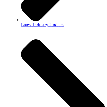
Latest Industry Updates