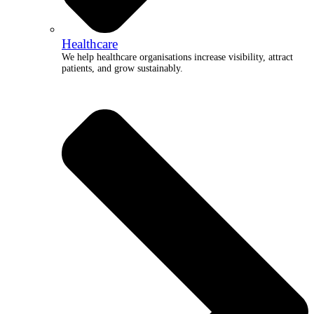
Healthcare
We help healthcare organisations increase visibility, attract
patients, and grow sustainably.