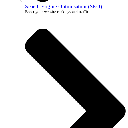
Search Engine Optimisation (SEO)
Boost your website rankings and traffic.