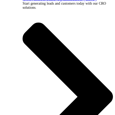
Start generating leads and customers today with our CRO
solutions.