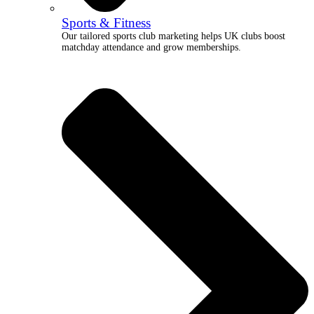
Sports & Fitness
Our tailored sports club marketing helps UK clubs boost
matchday attendance and grow memberships.