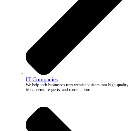
IT Companies
We help tech businesses turn website visitors into high-quality
leads, demo requests, and consultations.