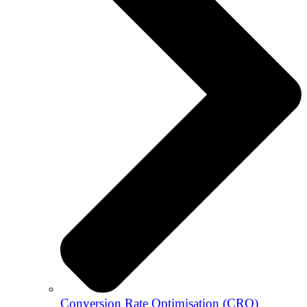
Conversion Rate Optimisation (CRO)