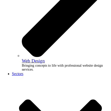
Web Design
Bringing concepts to life with professional website design
services.
Sectors