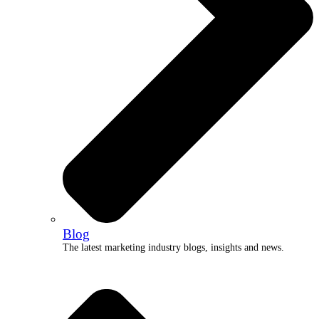
Blog
The latest marketing industry blogs, insights and news.