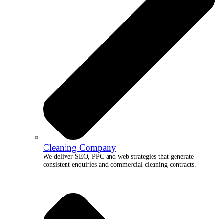
Cleaning Company
We deliver SEO, PPC and web strategies that generate
consistent enquiries and commercial cleaning contracts.