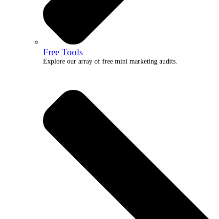
Free Tools
Explore our array of free mini marketing audits.