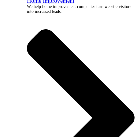
Home Improvement
We help home improvement companies turn website visitors
into increased leads.