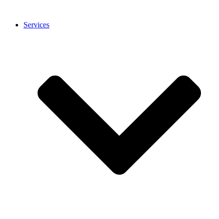
Services