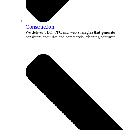
Construction
We deliver SEO, PPC and web strategies that generate
consistent enquiries and commercial cleaning contracts.