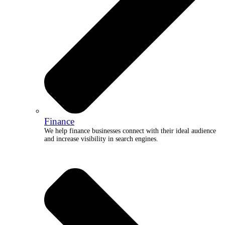
Finance
We help finance businesses connect with their ideal audience
and increase visibility in search engines.