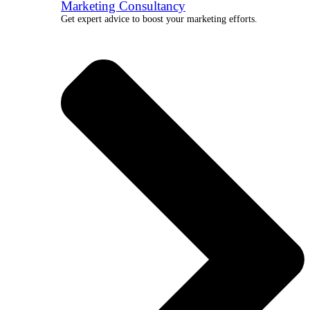
Marketing Consultancy
Get expert advice to boost your marketing efforts.