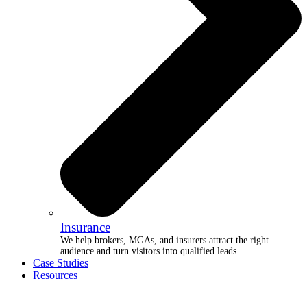
Insurance
We help brokers, MGAs, and insurers attract the right
audience and turn visitors into qualified leads.
Case Studies
Resources