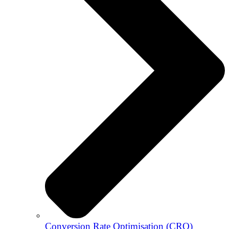
Conversion Rate Optimisation (CRO)