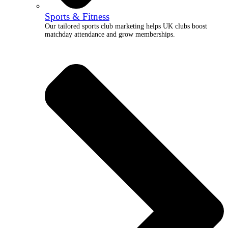
Sports & Fitness
Our tailored sports club marketing helps UK clubs boost
matchday attendance and grow memberships.