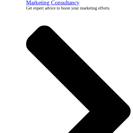
Marketing Consultancy
Get expert advice to boost your marketing efforts.