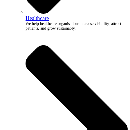
Healthcare
We help healthcare organisations increase visibility, attract
patients, and grow sustainably.