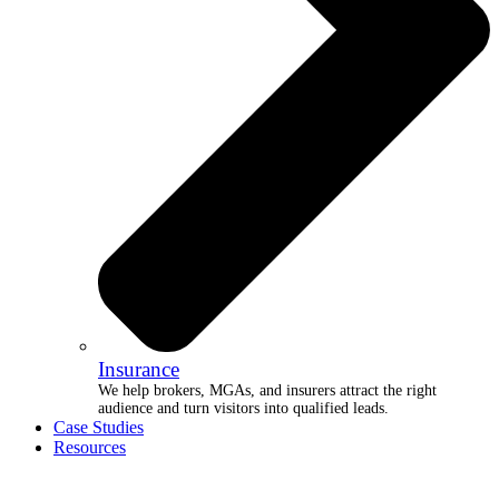
Insurance
We help brokers, MGAs, and insurers attract the right
audience and turn visitors into qualified leads.
Case Studies
Resources