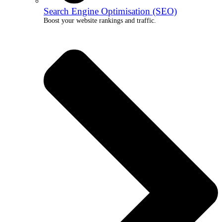
Search Engine Optimisation (SEO)
Boost your website rankings and traffic.