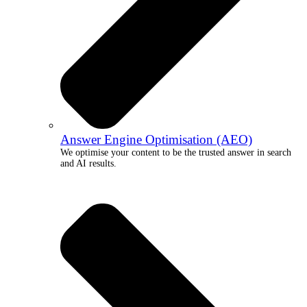
Answer Engine Optimisation (AEO)
We optimise your content to be the trusted answer in search
and AI results.