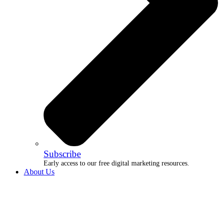
Subscribe
Early access to our free digital marketing resources.
About Us