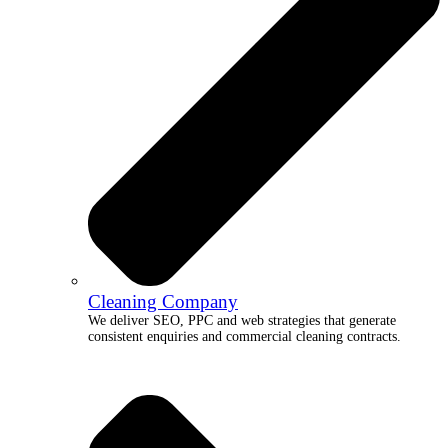
Cleaning Company
We deliver SEO, PPC and web strategies that generate
consistent enquiries and commercial cleaning contracts.