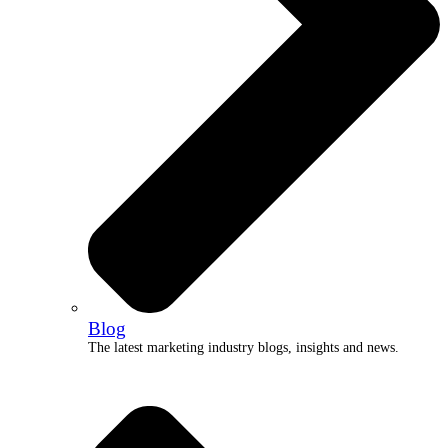
Blog
The latest marketing industry blogs, insights and news.