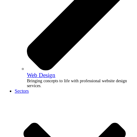
Web Design
Bringing concepts to life with professional website design
services.
Sectors