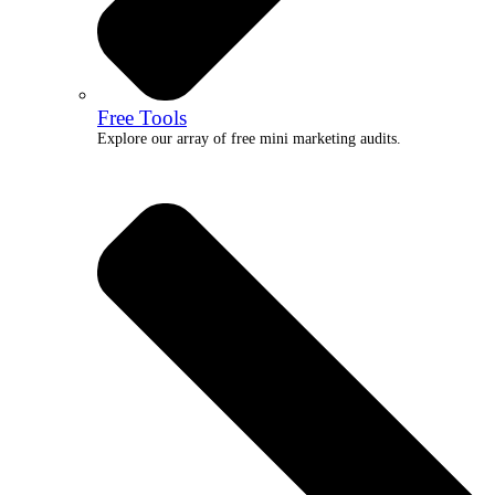
Free Tools
Explore our array of free mini marketing audits.