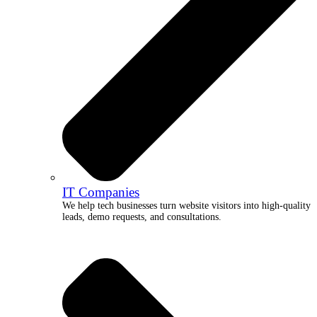
IT Companies
We help tech businesses turn website visitors into high-quality
leads, demo requests, and consultations.