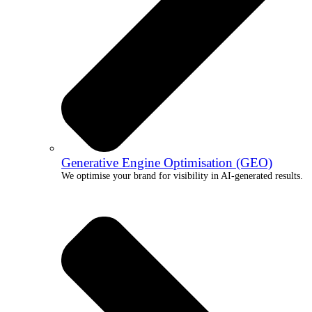
Generative Engine Optimisation (GEO)
We optimise your brand for visibility in AI-generated results.