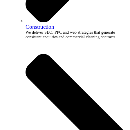
Construction
We deliver SEO, PPC and web strategies that generate
consistent enquiries and commercial cleaning contracts.