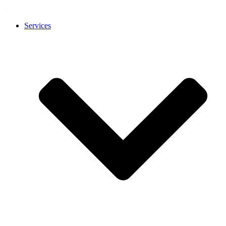
Services