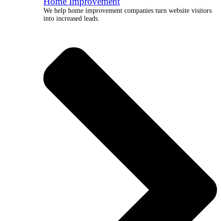
Home Improvement
We help home improvement companies turn website visitors
into increased leads.