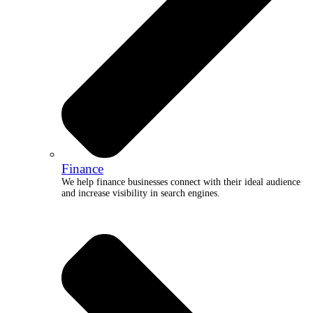
Finance
We help finance businesses connect with their ideal audience
and increase visibility in search engines.