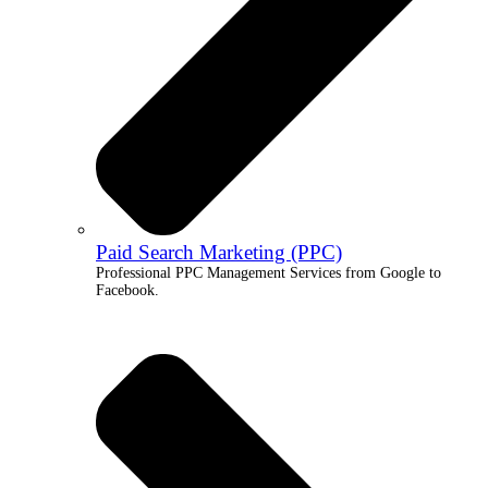
Paid Search Marketing (PPC)
Professional PPC Management Services from Google to
Facebook.