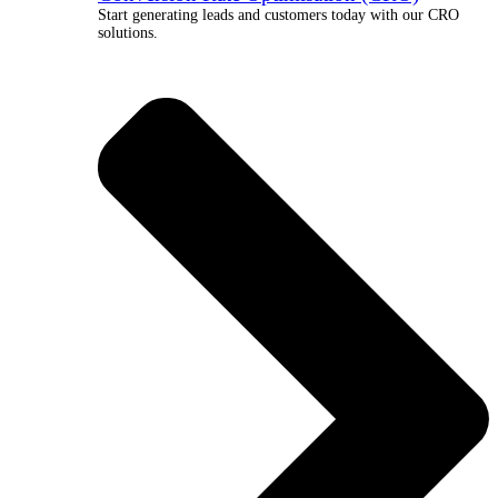
Start generating leads and customers today with our CRO
solutions.