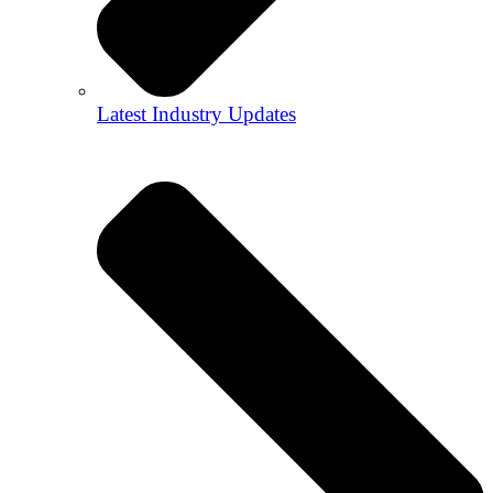
Latest Industry Updates