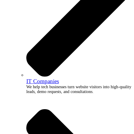
IT Companies
We help tech businesses turn website visitors into high-quality
leads, demo requests, and consultations.