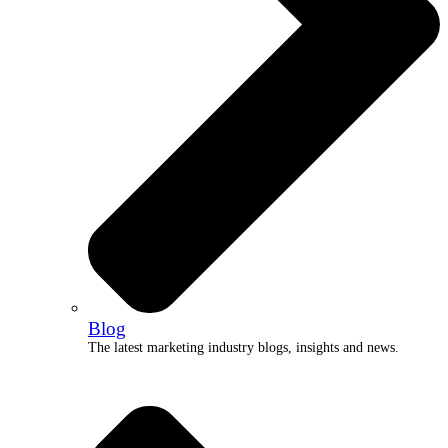
Blog
The latest marketing industry blogs, insights and news.