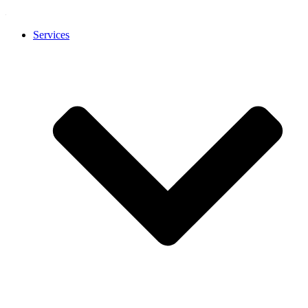
Services