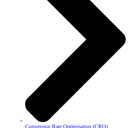
Conversion Rate Optimisation (CRO)