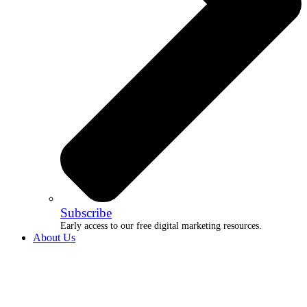
Subscribe
Early access to our free digital marketing resources.
About Us