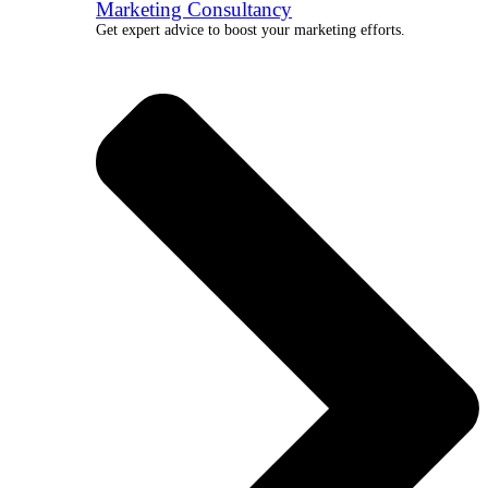
Marketing Consultancy
Get expert advice to boost your marketing efforts.