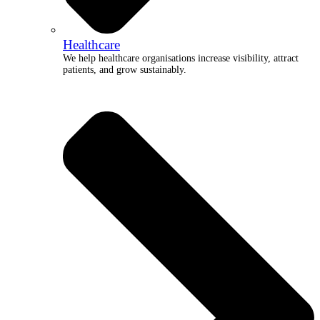
Healthcare
We help healthcare organisations increase visibility, attract
patients, and grow sustainably.