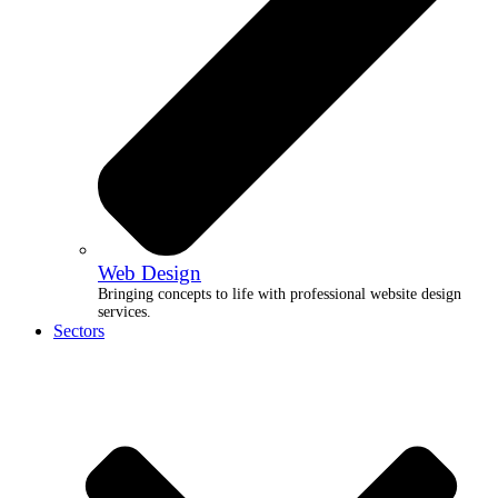
Web Design
Bringing concepts to life with professional website design
services.
Sectors