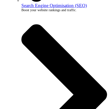
Search Engine Optimisation (SEO)
Boost your website rankings and traffic.