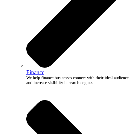
Finance
We help finance businesses connect with their ideal audience
and increase visibility in search engines.