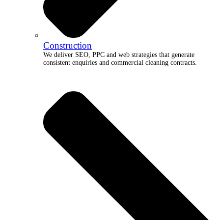
Construction
We deliver SEO, PPC and web strategies that generate
consistent enquiries and commercial cleaning contracts.