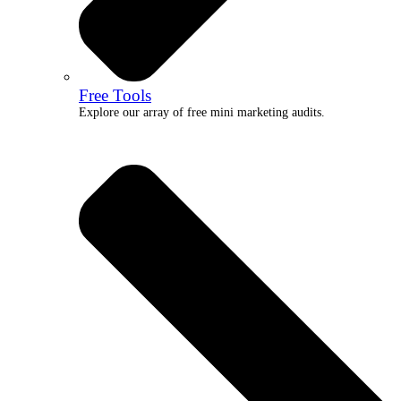
Free Tools
Explore our array of free mini marketing audits.