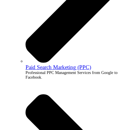
Paid Search Marketing (PPC)
Professional PPC Management Services from Google to
Facebook.