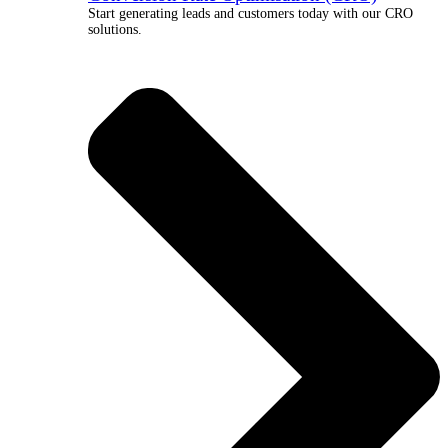
Start generating leads and customers today with our CRO
solutions.