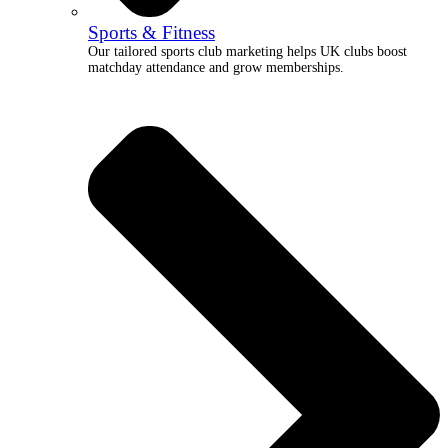
Sports & Fitness
Our tailored sports club marketing helps UK clubs boost
matchday attendance and grow memberships.