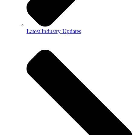
Latest Industry Updates