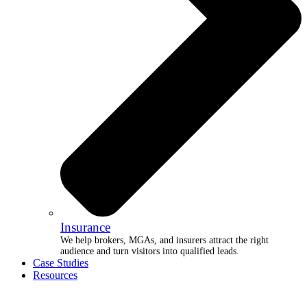
Insurance
We help brokers, MGAs, and insurers attract the right
audience and turn visitors into qualified leads.
Case Studies
Resources