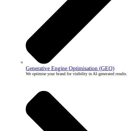
Generative Engine Optimisation (GEO)
We optimise your brand for visibility in AI-generated results.