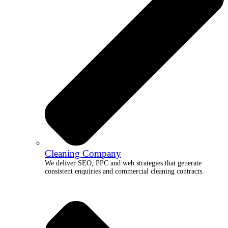
Cleaning Company
We deliver SEO, PPC and web strategies that generate
consistent enquiries and commercial cleaning contracts.