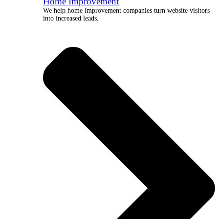
Home Improvement
We help home improvement companies turn website visitors
into increased leads.