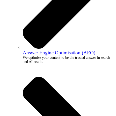
Answer Engine Optimisation (AEO)
We optimise your content to be the trusted answer in search
and AI results.